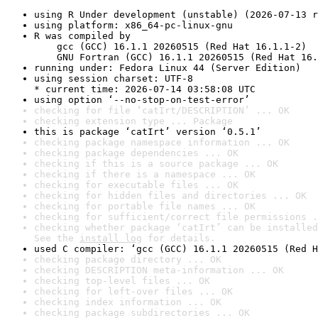
using R Under development (unstable) (2026-07-13 r
using platform: x86_64-pc-linux-gnu
R was compiled by

    gcc (GCC) 16.1.1 20260515 (Red Hat 16.1.1-2)

    GNU Fortran (GCC) 16.1.1 20260515 (Red Hat 16.
running under: Fedora Linux 44 (Server Edition)
using session charset: UTF-8

* current time: 2026-07-14 03:58:08 UTC
using option ‘--no-stop-on-test-error’
checking for file ‘catIrt/DESCRIPTION’ ... OK
checking extension type ... Package
this is package ‘catIrt’ version ‘0.5.1’
checking package namespace information ... OK
checking package dependencies ... OK
checking if this is a source package ... OK
checking if there is a namespace ... OK
checking for executable files ... OK
checking for hidden files and directories ... OK
checking for portable file names ... OK
checking for sufficient/correct file permissions .
checking whether package ‘catIrt’ can be installed
See the 
install log
 for details.
used C compiler: ‘gcc (GCC) 16.1.1 20260515 (Red H
checking package directory ... OK
checking DESCRIPTION meta-information ... OK
checking top-level files ... OK
checking for left-over files ... OK
checking index information ... OK
checking package subdirectories ... OK