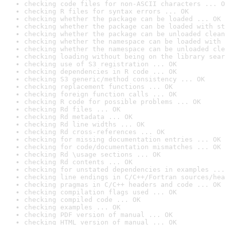
checking code files for non-ASCII characters ... O
checking R files for syntax errors ... OK
checking whether the package can be loaded ... OK
checking whether the package can be loaded with st
checking whether the package can be unloaded clean
checking whether the namespace can be loaded with 
checking whether the namespace can be unloaded cle
checking loading without being on the library sear
checking use of S3 registration ... OK
checking dependencies in R code ... OK
checking S3 generic/method consistency ... OK
checking replacement functions ... OK
checking foreign function calls ... OK
checking R code for possible problems ... OK
checking Rd files ... OK
checking Rd metadata ... OK
checking Rd line widths ... OK
checking Rd cross-references ... OK
checking for missing documentation entries ... OK
checking for code/documentation mismatches ... OK
checking Rd \usage sections ... OK
checking Rd contents ... OK
checking for unstated dependencies in examples ...
checking line endings in C/C++/Fortran sources/hea
checking pragmas in C/C++ headers and code ... OK
checking compilation flags used ... OK
checking compiled code ... OK
checking examples ... OK
checking PDF version of manual ... OK
checking HTML version of manual ... OK