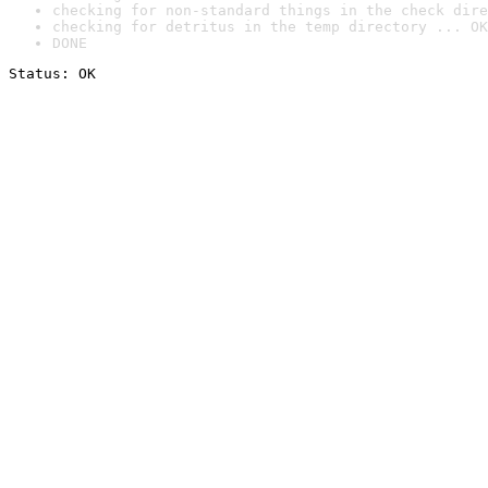
checking for non-standard things in the check dire
checking for detritus in the temp directory ... OK
DONE
Status: OK