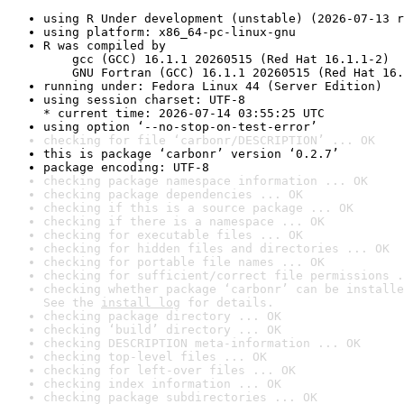
using R Under development (unstable) (2026-07-13 r
using platform: x86_64-pc-linux-gnu
R was compiled by

    gcc (GCC) 16.1.1 20260515 (Red Hat 16.1.1-2)

    GNU Fortran (GCC) 16.1.1 20260515 (Red Hat 16.
running under: Fedora Linux 44 (Server Edition)
using session charset: UTF-8

* current time: 2026-07-14 03:55:25 UTC
using option ‘--no-stop-on-test-error’
checking for file ‘carbonr/DESCRIPTION’ ... OK
this is package ‘carbonr’ version ‘0.2.7’
package encoding: UTF-8
checking package namespace information ... OK
checking package dependencies ... OK
checking if this is a source package ... OK
checking if there is a namespace ... OK
checking for executable files ... OK
checking for hidden files and directories ... OK
checking for portable file names ... OK
checking for sufficient/correct file permissions .
checking whether package ‘carbonr’ can be installe
See the 
install log
 for details.
checking package directory ... OK
checking ‘build’ directory ... OK
checking DESCRIPTION meta-information ... OK
checking top-level files ... OK
checking for left-over files ... OK
checking index information ... OK
checking package subdirectories ... OK