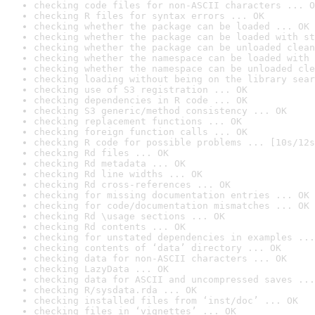
checking code files for non-ASCII characters ... O
checking R files for syntax errors ... OK
checking whether the package can be loaded ... OK
checking whether the package can be loaded with st
checking whether the package can be unloaded clean
checking whether the namespace can be loaded with 
checking whether the namespace can be unloaded cle
checking loading without being on the library sear
checking use of S3 registration ... OK
checking dependencies in R code ... OK
checking S3 generic/method consistency ... OK
checking replacement functions ... OK
checking foreign function calls ... OK
checking R code for possible problems ... [10s/12s
checking Rd files ... OK
checking Rd metadata ... OK
checking Rd line widths ... OK
checking Rd cross-references ... OK
checking for missing documentation entries ... OK
checking for code/documentation mismatches ... OK
checking Rd \usage sections ... OK
checking Rd contents ... OK
checking for unstated dependencies in examples ...
checking contents of ‘data’ directory ... OK
checking data for non-ASCII characters ... OK
checking LazyData ... OK
checking data for ASCII and uncompressed saves ...
checking R/sysdata.rda ... OK
checking installed files from ‘inst/doc’ ... OK
checking files in ‘vignettes’ ... OK