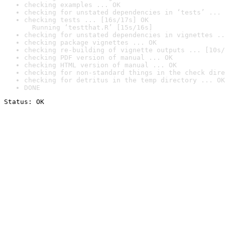
checking examples ... OK
checking for unstated dependencies in ‘tests’ ... 
checking tests ... [16s/17s] OK

  Running ‘testthat.R’ [15s/16s]
checking for unstated dependencies in vignettes ..
checking package vignettes ... OK
checking re-building of vignette outputs ... [10s/
checking PDF version of manual ... OK
checking HTML version of manual ... OK
checking for non-standard things in the check dire
checking for detritus in the temp directory ... OK
DONE
Status: OK