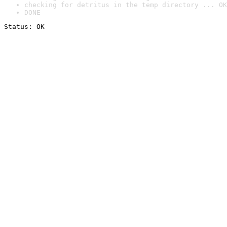
checking for detritus in the temp directory ... OK
DONE
Status: OK