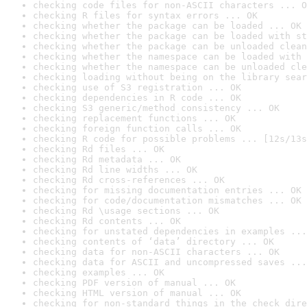
checking code files for non-ASCII characters ... O
checking R files for syntax errors ... OK
checking whether the package can be loaded ... OK
checking whether the package can be loaded with st
checking whether the package can be unloaded clean
checking whether the namespace can be loaded with 
checking whether the namespace can be unloaded cle
checking loading without being on the library sear
checking use of S3 registration ... OK
checking dependencies in R code ... OK
checking S3 generic/method consistency ... OK
checking replacement functions ... OK
checking foreign function calls ... OK
checking R code for possible problems ... [12s/13s
checking Rd files ... OK
checking Rd metadata ... OK
checking Rd line widths ... OK
checking Rd cross-references ... OK
checking for missing documentation entries ... OK
checking for code/documentation mismatches ... OK
checking Rd \usage sections ... OK
checking Rd contents ... OK
checking for unstated dependencies in examples ...
checking contents of ‘data’ directory ... OK
checking data for non-ASCII characters ... OK
checking data for ASCII and uncompressed saves ...
checking examples ... OK
checking PDF version of manual ... OK
checking HTML version of manual ... OK
checking for non-standard things in the check dire