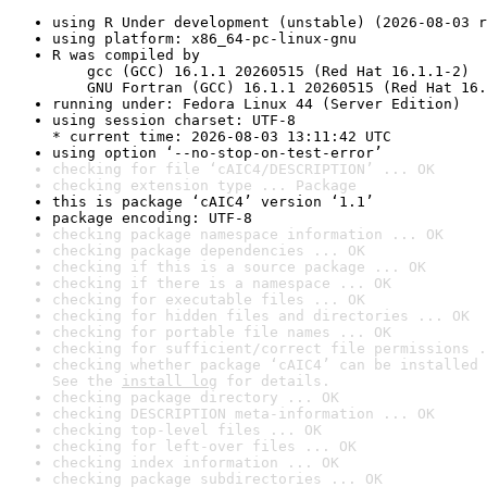
using R Under development (unstable) (2026-08-03 r
using platform: x86_64-pc-linux-gnu
R was compiled by

    gcc (GCC) 16.1.1 20260515 (Red Hat 16.1.1-2)

    GNU Fortran (GCC) 16.1.1 20260515 (Red Hat 16.
running under: Fedora Linux 44 (Server Edition)
using session charset: UTF-8

* current time: 2026-08-03 13:11:42 UTC
using option ‘--no-stop-on-test-error’
checking for file ‘cAIC4/DESCRIPTION’ ... OK
checking extension type ... Package
this is package ‘cAIC4’ version ‘1.1’
package encoding: UTF-8
checking package namespace information ... OK
checking package dependencies ... OK
checking if this is a source package ... OK
checking if there is a namespace ... OK
checking for executable files ... OK
checking for hidden files and directories ... OK
checking for portable file names ... OK
checking for sufficient/correct file permissions .
checking whether package ‘cAIC4’ can be installed 
See the 
install log
 for details.
checking package directory ... OK
checking DESCRIPTION meta-information ... OK
checking top-level files ... OK
checking for left-over files ... OK
checking index information ... OK
checking package subdirectories ... OK