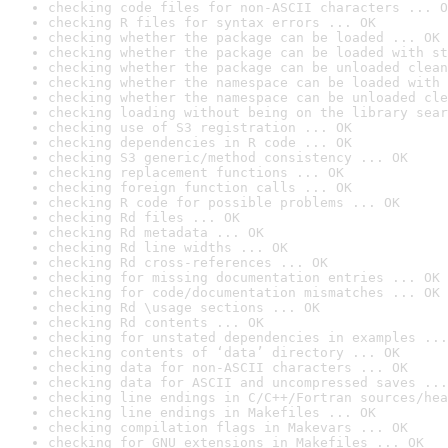
checking code files for non-ASCII characters ... O
checking R files for syntax errors ... OK
checking whether the package can be loaded ... OK
checking whether the package can be loaded with st
checking whether the package can be unloaded clean
checking whether the namespace can be loaded with 
checking whether the namespace can be unloaded cle
checking loading without being on the library sear
checking use of S3 registration ... OK
checking dependencies in R code ... OK
checking S3 generic/method consistency ... OK
checking replacement functions ... OK
checking foreign function calls ... OK
checking R code for possible problems ... OK
checking Rd files ... OK
checking Rd metadata ... OK
checking Rd line widths ... OK
checking Rd cross-references ... OK
checking for missing documentation entries ... OK
checking for code/documentation mismatches ... OK
checking Rd \usage sections ... OK
checking Rd contents ... OK
checking for unstated dependencies in examples ...
checking contents of ‘data’ directory ... OK
checking data for non-ASCII characters ... OK
checking data for ASCII and uncompressed saves ...
checking line endings in C/C++/Fortran sources/hea
checking line endings in Makefiles ... OK
checking compilation flags in Makevars ... OK
checking for GNU extensions in Makefiles ... OK