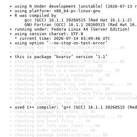
using R Under development (unstable) (2026-07-13 r
using platform: x86_64-pc-linux-gnu
R was compiled by

    gcc (GCC) 16.1.1 20260515 (Red Hat 16.1.1-2)

    GNU Fortran (GCC) 16.1.1 20260515 (Red Hat 16.
running under: Fedora Linux 44 (Server Edition)
using session charset: UTF-8

* current time: 2026-07-14 03:49:46 UTC
using option ‘--no-stop-on-test-error’
checking for file ‘bvarsv/DESCRIPTION’ ... OK
checking extension type ... Package
this is package ‘bvarsv’ version ‘1.1’
checking package namespace information ... OK
checking package dependencies ... OK
checking if this is a source package ... OK
checking if there is a namespace ... OK
checking for executable files ... OK
checking for hidden files and directories ... OK
checking for portable file names ... OK
checking for sufficient/correct file permissions .
checking whether package ‘bvarsv’ can be installed
See the 
install log
 for details.
used C++ compiler: ‘g++ (GCC) 16.1.1 20260515 (Red
checking package directory ... OK
checking DESCRIPTION meta-information ... OK
checking top-level files ... OK
checking for left-over files ... OK
checking index information ... OK
checking package subdirectories ... OK