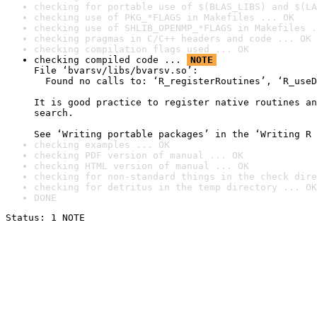
checking for portable use of $(BLAS_LIBS) and $(LA
checking use of PKG_*FLAGS in Makefiles ... OK
checking use of SHLIB_OPENMP_*FLAGS in Makefiles .
checking pragmas in C/C++ headers and code ... OK
checking compilation flags used ... OK
checking compiled code ... 
NOTE
File ‘bvarsv/libs/bvarsv.so’:

  Found no calls to: ‘R_registerRoutines’, ‘R_useD
It is good practice to register native routines an
search.

See ‘Writing portable packages’ in the ‘Writing R 
checking examples ... OK
checking PDF version of manual ... OK
checking HTML version of manual ... OK
checking for non-standard things in the check dire
checking for detritus in the temp directory ... OK
DONE
Status: 1 NOTE