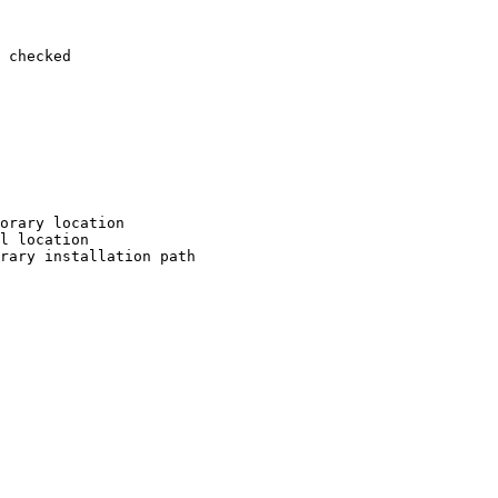
 checked

orary location

l location

rary installation path
