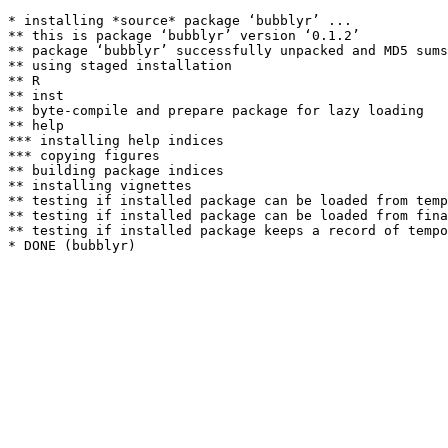
* installing *source* package ‘bubblyr’ ...

** this is package ‘bubblyr’ version ‘0.1.2’

** package ‘bubblyr’ successfully unpacked and MD5 sums
** using staged installation

** R

** inst

** byte-compile and prepare package for lazy loading

** help

*** installing help indices

*** copying figures

** building package indices

** installing vignettes

** testing if installed package can be loaded from temp
** testing if installed package can be loaded from fina
** testing if installed package keeps a record of tempo