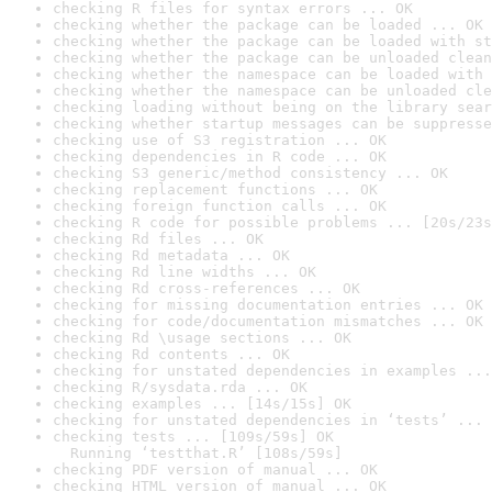
checking R files for syntax errors ... OK
checking whether the package can be loaded ... OK
checking whether the package can be loaded with st
checking whether the package can be unloaded clean
checking whether the namespace can be loaded with 
checking whether the namespace can be unloaded cle
checking loading without being on the library sear
checking whether startup messages can be suppresse
checking use of S3 registration ... OK
checking dependencies in R code ... OK
checking S3 generic/method consistency ... OK
checking replacement functions ... OK
checking foreign function calls ... OK
checking R code for possible problems ... [20s/23s
checking Rd files ... OK
checking Rd metadata ... OK
checking Rd line widths ... OK
checking Rd cross-references ... OK
checking for missing documentation entries ... OK
checking for code/documentation mismatches ... OK
checking Rd \usage sections ... OK
checking Rd contents ... OK
checking for unstated dependencies in examples ...
checking R/sysdata.rda ... OK
checking examples ... [14s/15s] OK
checking for unstated dependencies in ‘tests’ ... 
checking tests ... [109s/59s] OK

  Running ‘testthat.R’ [108s/59s]
checking PDF version of manual ... OK
checking HTML version of manual ... OK