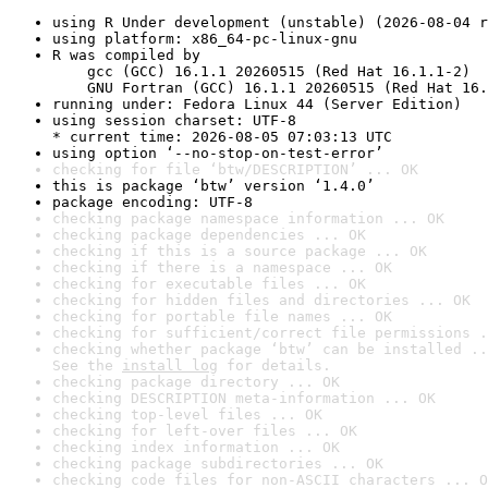
using R Under development (unstable) (2026-08-04 r
using platform: x86_64-pc-linux-gnu
R was compiled by

    gcc (GCC) 16.1.1 20260515 (Red Hat 16.1.1-2)

    GNU Fortran (GCC) 16.1.1 20260515 (Red Hat 16.
running under: Fedora Linux 44 (Server Edition)
using session charset: UTF-8

* current time: 2026-08-05 07:03:13 UTC
using option ‘--no-stop-on-test-error’
checking for file ‘btw/DESCRIPTION’ ... OK
this is package ‘btw’ version ‘1.4.0’
package encoding: UTF-8
checking package namespace information ... OK
checking package dependencies ... OK
checking if this is a source package ... OK
checking if there is a namespace ... OK
checking for executable files ... OK
checking for hidden files and directories ... OK
checking for portable file names ... OK
checking for sufficient/correct file permissions .
checking whether package ‘btw’ can be installed ..
See the 
install log
 for details.
checking package directory ... OK
checking DESCRIPTION meta-information ... OK
checking top-level files ... OK
checking for left-over files ... OK
checking index information ... OK
checking package subdirectories ... OK
checking code files for non-ASCII characters ... O