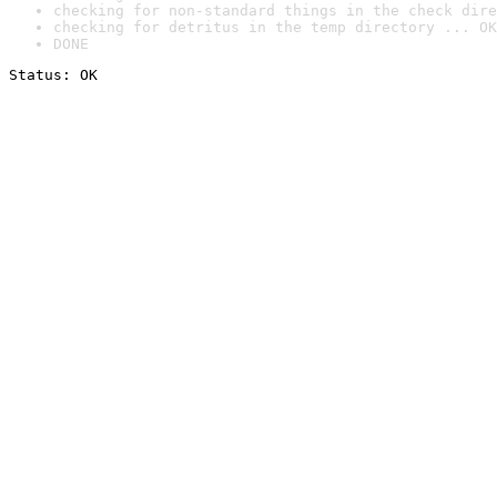
checking for non-standard things in the check dire
checking for detritus in the temp directory ... OK
DONE
Status: OK