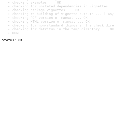
checking examples ... OK
checking for unstated dependencies in vignettes ..
checking package vignettes ... OK
checking re-building of vignette outputs ... [14s/
checking PDF version of manual ... OK
checking HTML version of manual ... OK
checking for non-standard things in the check dire
checking for detritus in the temp directory ... OK
DONE
Status: OK