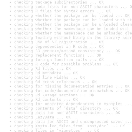
checking package subdirectories ... OK
checking code files for non-ASCII characters ... O
checking R files for syntax errors ... OK
checking whether the package can be loaded ... OK
checking whether the package can be loaded with st
checking whether the package can be unloaded clean
checking whether the namespace can be loaded with 
checking whether the namespace can be unloaded cle
checking loading without being on the library sear
checking use of S3 registration ... OK
checking dependencies in R code ... OK
checking S3 generic/method consistency ... OK
checking replacement functions ... OK
checking foreign function calls ... OK
checking R code for possible problems ... OK
checking Rd files ... OK
checking Rd metadata ... OK
checking Rd line widths ... OK
checking Rd cross-references ... OK
checking for missing documentation entries ... OK
checking for code/documentation mismatches ... OK
checking Rd \usage sections ... OK
checking Rd contents ... OK
checking for unstated dependencies in examples ...
checking contents of ‘data’ directory ... OK
checking data for non-ASCII characters ... OK
checking LazyData ... OK
checking data for ASCII and uncompressed saves ...
checking installed files from ‘inst/doc’ ... OK
checking files in ‘vignettes’ ... OK