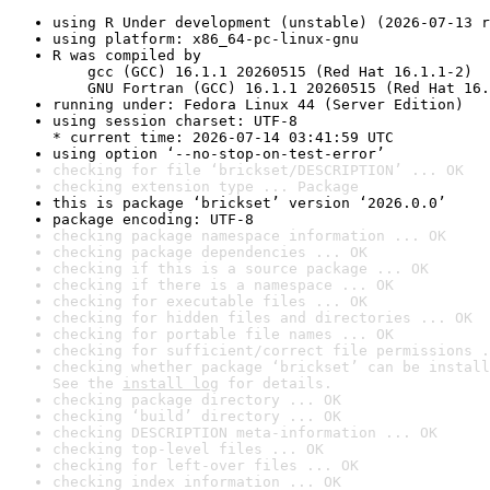
using R Under development (unstable) (2026-07-13 r
using platform: x86_64-pc-linux-gnu
R was compiled by

    gcc (GCC) 16.1.1 20260515 (Red Hat 16.1.1-2)

    GNU Fortran (GCC) 16.1.1 20260515 (Red Hat 16.
running under: Fedora Linux 44 (Server Edition)
using session charset: UTF-8

* current time: 2026-07-14 03:41:59 UTC
using option ‘--no-stop-on-test-error’
checking for file ‘brickset/DESCRIPTION’ ... OK
checking extension type ... Package
this is package ‘brickset’ version ‘2026.0.0’
package encoding: UTF-8
checking package namespace information ... OK
checking package dependencies ... OK
checking if this is a source package ... OK
checking if there is a namespace ... OK
checking for executable files ... OK
checking for hidden files and directories ... OK
checking for portable file names ... OK
checking for sufficient/correct file permissions .
checking whether package ‘brickset’ can be install
See the 
install log
 for details.
checking package directory ... OK
checking ‘build’ directory ... OK
checking DESCRIPTION meta-information ... OK
checking top-level files ... OK
checking for left-over files ... OK
checking index information ... OK