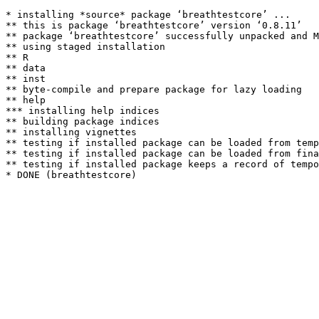
* installing *source* package ‘breathtestcore’ ...

** this is package ‘breathtestcore’ version ‘0.8.11’

** package ‘breathtestcore’ successfully unpacked and M
** using staged installation

** R

** data

** inst

** byte-compile and prepare package for lazy loading

** help

*** installing help indices

** building package indices

** installing vignettes

** testing if installed package can be loaded from temp
** testing if installed package can be loaded from fina
** testing if installed package keeps a record of tempo