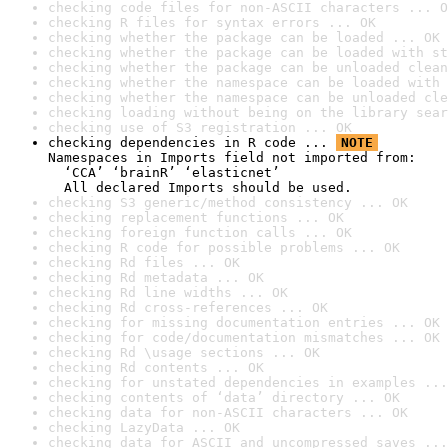
checking code files for non-ASCII characters ... O
checking R files for syntax errors ... OK
checking whether the package can be loaded ... OK
checking whether the package can be loaded with st
checking whether the package can be unloaded clean
checking whether the namespace can be loaded with 
checking whether the namespace can be unloaded cle
checking loading without being on the library sear
checking use of S3 registration ... OK
checking dependencies in R code ... 
NOTE
Namespaces in Imports field not imported from:

  ‘CCA’ ‘brainR’ ‘elasticnet’

  All declared Imports should be used.
checking S3 generic/method consistency ... OK
checking replacement functions ... OK
checking foreign function calls ... OK
checking R code for possible problems ... OK
checking Rd files ... OK
checking Rd metadata ... OK
checking Rd line widths ... OK
checking Rd cross-references ... OK
checking for missing documentation entries ... OK
checking for code/documentation mismatches ... OK
checking Rd \usage sections ... OK
checking Rd contents ... OK
checking for unstated dependencies in examples ...
checking contents of ‘data’ directory ... OK
checking data for non-ASCII characters ... OK
checking LazyData ... OK
checking data for ASCII and uncompressed saves ...