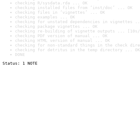
checking R/sysdata.rda ... OK
checking installed files from ‘inst/doc’ ... OK
checking files in ‘vignettes’ ... OK
checking examples ... OK
checking for unstated dependencies in vignettes ..
checking package vignettes ... OK
checking re-building of vignette outputs ... [10s/
checking PDF version of manual ... OK
checking HTML version of manual ... OK
checking for non-standard things in the check dire
checking for detritus in the temp directory ... OK
DONE
Status: 1 NOTE