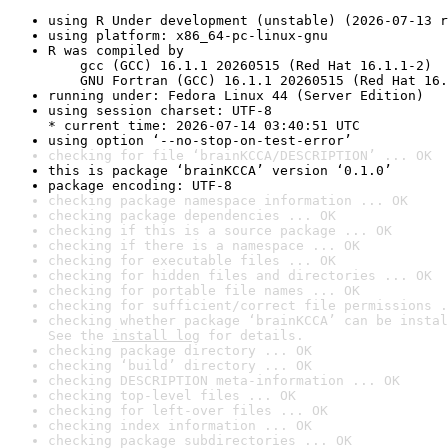
using R Under development (unstable) (2026-07-13 r
using platform: x86_64-pc-linux-gnu
R was compiled by

    gcc (GCC) 16.1.1 20260515 (Red Hat 16.1.1-2)

    GNU Fortran (GCC) 16.1.1 20260515 (Red Hat 16.
running under: Fedora Linux 44 (Server Edition)
using session charset: UTF-8

* current time: 2026-07-14 03:40:51 UTC
using option ‘--no-stop-on-test-error’
checking for file ‘brainKCCA/DESCRIPTION’ ... OK
this is package ‘brainKCCA’ version ‘0.1.0’
package encoding: UTF-8
checking package namespace information ... OK
checking package dependencies ... OK
checking if this is a source package ... OK
checking if there is a namespace ... OK
checking for executable files ... OK
checking for hidden files and directories ... OK
checking for portable file names ... OK
checking for sufficient/correct file permissions .
checking whether package ‘brainKCCA’ can be instal
See the 
install log
 for details.
checking package directory ... OK
checking ‘build’ directory ... OK
checking DESCRIPTION meta-information ... OK
checking top-level files ... OK
checking for left-over files ... OK
checking index information ... OK
checking package subdirectories ... OK