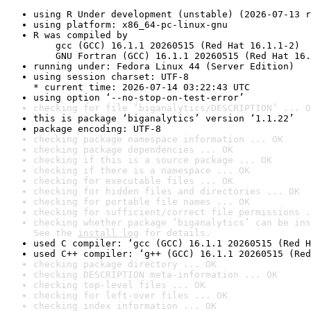
using R Under development (unstable) (2026-07-13 r
using platform: x86_64-pc-linux-gnu
R was compiled by

    gcc (GCC) 16.1.1 20260515 (Red Hat 16.1.1-2)

    GNU Fortran (GCC) 16.1.1 20260515 (Red Hat 16.
running under: Fedora Linux 44 (Server Edition)
using session charset: UTF-8

* current time: 2026-07-14 03:22:43 UTC
using option ‘--no-stop-on-test-error’
checking for file ‘biganalytics/DESCRIPTION’ ... O
this is package ‘biganalytics’ version ‘1.1.22’
package encoding: UTF-8
checking package namespace information ... OK
checking package dependencies ... OK
checking if this is a source package ... OK
checking if there is a namespace ... OK
checking for executable files ... OK
checking for hidden files and directories ... OK
checking for portable file names ... OK
checking for sufficient/correct file permissions .
checking whether package ‘biganalytics’ can be ins
See the 
install log
 for details.
used C compiler: ‘gcc (GCC) 16.1.1 20260515 (Red H
used C++ compiler: ‘g++ (GCC) 16.1.1 20260515 (Red
checking package directory ... OK
checking DESCRIPTION meta-information ... OK
checking top-level files ... OK
checking for left-over files ... OK
checking index information ... OK