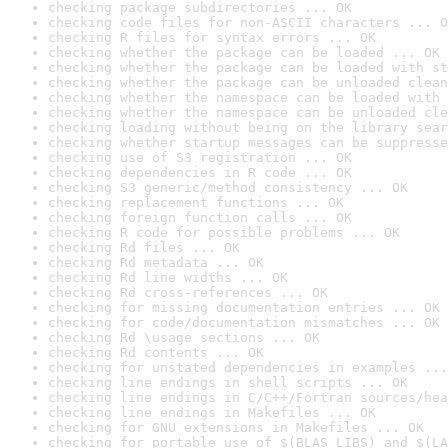
checking package subdirectories ... OK
checking code files for non-ASCII characters ... O
checking R files for syntax errors ... OK
checking whether the package can be loaded ... OK
checking whether the package can be loaded with st
checking whether the package can be unloaded clean
checking whether the namespace can be loaded with 
checking whether the namespace can be unloaded cle
checking loading without being on the library sear
checking whether startup messages can be suppresse
checking use of S3 registration ... OK
checking dependencies in R code ... OK
checking S3 generic/method consistency ... OK
checking replacement functions ... OK
checking foreign function calls ... OK
checking R code for possible problems ... OK
checking Rd files ... OK
checking Rd metadata ... OK
checking Rd line widths ... OK
checking Rd cross-references ... OK
checking for missing documentation entries ... OK
checking for code/documentation mismatches ... OK
checking Rd \usage sections ... OK
checking Rd contents ... OK
checking for unstated dependencies in examples ...
checking line endings in shell scripts ... OK
checking line endings in C/C++/Fortran sources/hea
checking line endings in Makefiles ... OK
checking for GNU extensions in Makefiles ... OK
checking for portable use of $(BLAS_LIBS) and $(LA