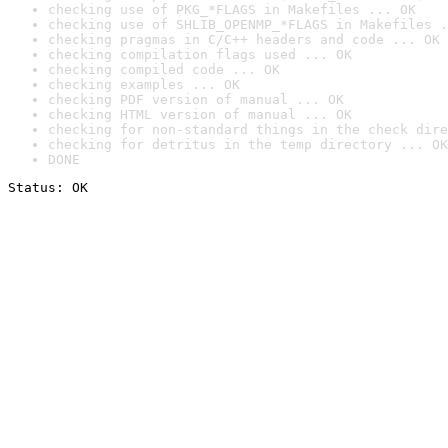
checking use of PKG_*FLAGS in Makefiles ... OK
checking use of SHLIB_OPENMP_*FLAGS in Makefiles .
checking pragmas in C/C++ headers and code ... OK
checking compilation flags used ... OK
checking compiled code ... OK
checking examples ... OK
checking PDF version of manual ... OK
checking HTML version of manual ... OK
checking for non-standard things in the check dire
checking for detritus in the temp directory ... OK
DONE
Status: OK