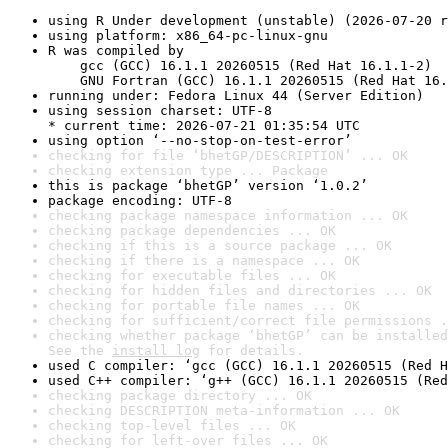
using R Under development (unstable) (2026-07-20 r
using platform: x86_64-pc-linux-gnu
R was compiled by

    gcc (GCC) 16.1.1 20260515 (Red Hat 16.1.1-2)

    GNU Fortran (GCC) 16.1.1 20260515 (Red Hat 16.
running under: Fedora Linux 44 (Server Edition)
using session charset: UTF-8

* current time: 2026-07-21 01:35:54 UTC
using option ‘--no-stop-on-test-error’
checking for file ‘bhetGP/DESCRIPTION’ ... OK
checking extension type ... Package
this is package ‘bhetGP’ version ‘1.0.2’
package encoding: UTF-8
checking package namespace information ... OK
checking package dependencies ... OK
checking if this is a source package ... OK
checking if there is a namespace ... OK
checking for executable files ... OK
checking for hidden files and directories ... OK
checking for portable file names ... OK
checking for sufficient/correct file permissions .
checking whether package ‘bhetGP’ can be installed
See the 
install log
 for details.
used C compiler: ‘gcc (GCC) 16.1.1 20260515 (Red H
used C++ compiler: ‘g++ (GCC) 16.1.1 20260515 (Red
checking package directory ... OK
checking DESCRIPTION meta-information ... OK
checking top-level files ... OK
checking for left-over files ... OK