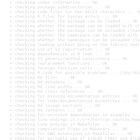
checking index information ... OK
checking package subdirectories ... OK
checking code files for non-ASCII characters ... O
checking R files for syntax errors ... OK
checking whether the package can be loaded ... OK
checking whether the package can be loaded with st
checking whether the package can be unloaded clean
checking whether the namespace can be loaded with 
checking whether the namespace can be unloaded cle
checking loading without being on the library sear
checking use of S3 registration ... OK
checking dependencies in R code ... OK
checking S3 generic/method consistency ... OK
checking replacement functions ... OK
checking foreign function calls ... OK
checking R code for possible problems ... [24s/56s
checking Rd files ... OK
checking Rd metadata ... OK
checking Rd line widths ... OK
checking Rd cross-references ... OK
checking for missing documentation entries ... OK
checking for code/documentation mismatches ... OK
checking Rd \usage sections ... OK
checking Rd contents ... OK
checking for unstated dependencies in examples ...
checking line endings in C/C++/Fortran sources/hea
checking line endings in Makefiles ... OK
checking compilation flags in Makevars ... OK
checking for GNU extensions in Makefiles ... OK
checking for portable use of $(BLAS_LIBS) and $(LA