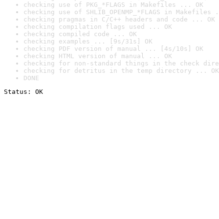
checking use of PKG_*FLAGS in Makefiles ... OK
checking use of SHLIB_OPENMP_*FLAGS in Makefiles .
checking pragmas in C/C++ headers and code ... OK
checking compilation flags used ... OK
checking compiled code ... OK
checking examples ... [9s/31s] OK
checking PDF version of manual ... [4s/10s] OK
checking HTML version of manual ... OK
checking for non-standard things in the check dire
checking for detritus in the temp directory ... OK
DONE
Status: OK