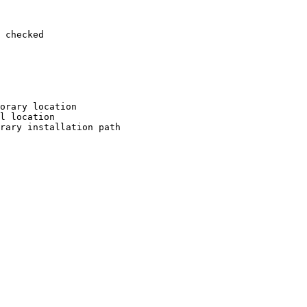
 checked

orary location

l location

rary installation path
