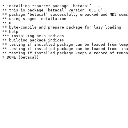
* installing *source* package ‘betacal’ ...

** this is package ‘betacal’ version ‘0.1.0’

** package ‘betacal’ successfully unpacked and MD5 sums
** using staged installation

** R

** byte-compile and prepare package for lazy loading

** help

*** installing help indices

** building package indices

** testing if installed package can be loaded from temp
** testing if installed package can be loaded from fina
** testing if installed package keeps a record of tempo