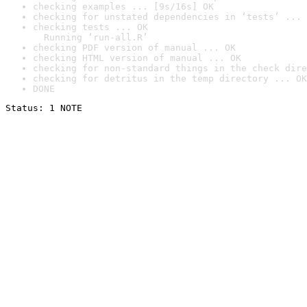
checking examples ... [9s/16s] OK
checking for unstated dependencies in ‘tests’ ... 
checking tests ... OK

  Running ‘run-all.R’
checking PDF version of manual ... OK
checking HTML version of manual ... OK
checking for non-standard things in the check dire
checking for detritus in the temp directory ... OK
DONE
Status: 1 NOTE