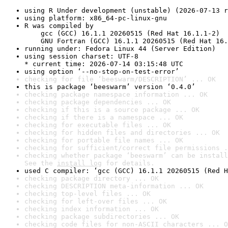
using R Under development (unstable) (2026-07-13 r
using platform: x86_64-pc-linux-gnu
R was compiled by

    gcc (GCC) 16.1.1 20260515 (Red Hat 16.1.1-2)

    GNU Fortran (GCC) 16.1.1 20260515 (Red Hat 16.
running under: Fedora Linux 44 (Server Edition)
using session charset: UTF-8

* current time: 2026-07-14 03:15:48 UTC
using option ‘--no-stop-on-test-error’
checking for file ‘beeswarm/DESCRIPTION’ ... OK
this is package ‘beeswarm’ version ‘0.4.0’
checking package namespace information ... OK
checking package dependencies ... OK
checking if this is a source package ... OK
checking if there is a namespace ... OK
checking for executable files ... OK
checking for hidden files and directories ... OK
checking for portable file names ... OK
checking for sufficient/correct file permissions .
checking whether package ‘beeswarm’ can be install
See the 
install log
 for details.
used C compiler: ‘gcc (GCC) 16.1.1 20260515 (Red H
checking package directory ... OK
checking DESCRIPTION meta-information ... OK
checking top-level files ... OK
checking for left-over files ... OK
checking index information ... OK
checking package subdirectories ... OK
checking code files for non-ASCII characters ... O