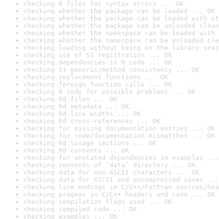
checking R files for syntax errors ... OK
checking whether the package can be loaded ... OK
checking whether the package can be loaded with st
checking whether the package can be unloaded clean
checking whether the namespace can be loaded with 
checking whether the namespace can be unloaded cle
checking loading without being on the library sear
checking use of S3 registration ... OK
checking dependencies in R code ... OK
checking S3 generic/method consistency ... OK
checking replacement functions ... OK
checking foreign function calls ... OK
checking R code for possible problems ... OK
checking Rd files ... OK
checking Rd metadata ... OK
checking Rd line widths ... OK
checking Rd cross-references ... OK
checking for missing documentation entries ... OK
checking for code/documentation mismatches ... OK
checking Rd \usage sections ... OK
checking Rd contents ... OK
checking for unstated dependencies in examples ...
checking contents of ‘data’ directory ... OK
checking data for non-ASCII characters ... OK
checking data for ASCII and uncompressed saves ...
checking line endings in C/C++/Fortran sources/hea
checking pragmas in C/C++ headers and code ... OK
checking compilation flags used ... OK
checking compiled code ... OK
checking examples ... OK