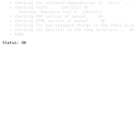
checking for unstated dependencies in ‘tests’ ... 
checking tests ... [39s/52s] OK

  Running ‘beeswarm-test.R’ [38s/51s]
checking PDF version of manual ... OK
checking HTML version of manual ... OK
checking for non-standard things in the check dire
checking for detritus in the temp directory ... OK
DONE
Status: OK