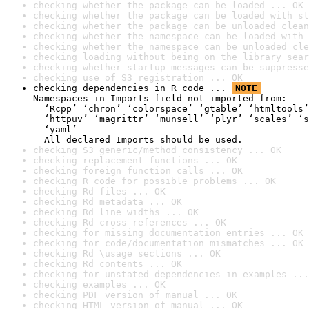
checking whether the package can be loaded ... OK
checking whether the package can be loaded with st
checking whether the package can be unloaded clean
checking whether the namespace can be loaded with 
checking whether the namespace can be unloaded cle
checking loading without being on the library sear
checking whether startup messages can be suppresse
checking use of S3 registration ... OK
checking dependencies in R code ... 
NOTE
Namespaces in Imports field not imported from:

  ‘Rcpp’ ‘chron’ ‘colorspace’ ‘gtable’ ‘htmltools’
  ‘httpuv’ ‘magrittr’ ‘munsell’ ‘plyr’ ‘scales’ ‘s
  ‘yaml’

  All declared Imports should be used.
checking S3 generic/method consistency ... OK
checking replacement functions ... OK
checking foreign function calls ... OK
checking R code for possible problems ... OK
checking Rd files ... OK
checking Rd metadata ... OK
checking Rd line widths ... OK
checking Rd cross-references ... OK
checking for missing documentation entries ... OK
checking for code/documentation mismatches ... OK
checking Rd \usage sections ... OK
checking Rd contents ... OK
checking for unstated dependencies in examples ...
checking examples ... OK
checking PDF version of manual ... OK
checking HTML version of manual ... OK