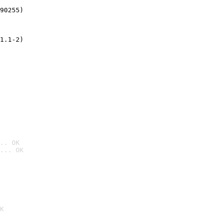
90255)
1.1-2)
.. OK
... OK

K