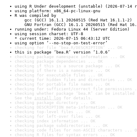
using R Under development (unstable) (2026-07-14 r
using platform: x86_64-pc-linux-gnu
R was compiled by

    gcc (GCC) 16.1.1 20260515 (Red Hat 16.1.1-2)

    GNU Fortran (GCC) 16.1.1 20260515 (Red Hat 16.
running under: Fedora Linux 44 (Server Edition)
using session charset: UTF-8

* current time: 2026-07-15 06:43:12 UTC
using option ‘--no-stop-on-test-error’
checking for file ‘bea.R/DESCRIPTION’ ... OK
this is package ‘bea.R’ version ‘1.0.6’
checking package namespace information ... OK
checking package dependencies ... OK
checking if this is a source package ... OK
checking if there is a namespace ... OK
checking for executable files ... OK
checking for hidden files and directories ... OK
checking for portable file names ... OK
checking for sufficient/correct file permissions .
checking whether package ‘bea.R’ can be installed 
See the 
install log
 for details.
checking package directory ... OK
checking DESCRIPTION meta-information ... OK
checking top-level files ... OK
checking for left-over files ... OK
checking index information ... OK
checking package subdirectories ... OK
checking code files for non-ASCII characters ... O
checking R files for syntax errors ... OK