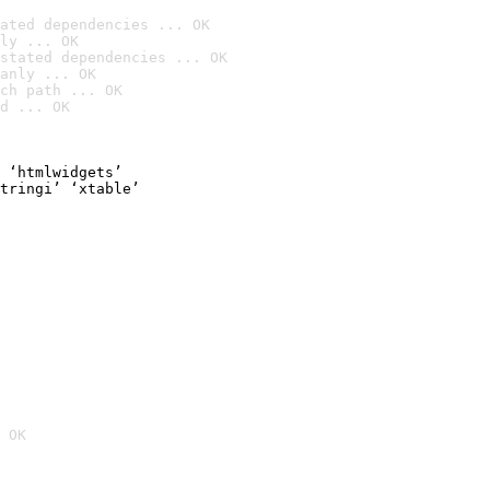
ated dependencies ... OK
ly ... OK
stated dependencies ... OK
anly ... OK
ch path ... OK
d ... OK
 ‘htmlwidgets’

tringi’ ‘xtable’

 OK