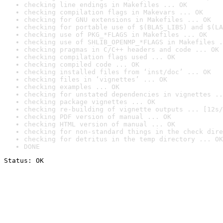
checking line endings in Makefiles ... OK
checking compilation flags in Makevars ... OK
checking for GNU extensions in Makefiles ... OK
checking for portable use of $(BLAS_LIBS) and $(LA
checking use of PKG_*FLAGS in Makefiles ... OK
checking use of SHLIB_OPENMP_*FLAGS in Makefiles .
checking pragmas in C/C++ headers and code ... OK
checking compilation flags used ... OK
checking compiled code ... OK
checking installed files from ‘inst/doc’ ... OK
checking files in ‘vignettes’ ... OK
checking examples ... OK
checking for unstated dependencies in vignettes ..
checking package vignettes ... OK
checking re-building of vignette outputs ... [12s/
checking PDF version of manual ... OK
checking HTML version of manual ... OK
checking for non-standard things in the check dire
checking for detritus in the temp directory ... OK
DONE
Status: OK