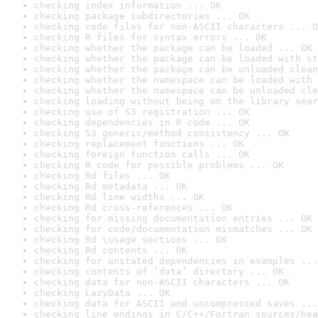
checking index information ... OK
checking package subdirectories ... OK
checking code files for non-ASCII characters ... O
checking R files for syntax errors ... OK
checking whether the package can be loaded ... OK
checking whether the package can be loaded with st
checking whether the package can be unloaded clean
checking whether the namespace can be loaded with 
checking whether the namespace can be unloaded cle
checking loading without being on the library sear
checking use of S3 registration ... OK
checking dependencies in R code ... OK
checking S3 generic/method consistency ... OK
checking replacement functions ... OK
checking foreign function calls ... OK
checking R code for possible problems ... OK
checking Rd files ... OK
checking Rd metadata ... OK
checking Rd line widths ... OK
checking Rd cross-references ... OK
checking for missing documentation entries ... OK
checking for code/documentation mismatches ... OK
checking Rd \usage sections ... OK
checking Rd contents ... OK
checking for unstated dependencies in examples ...
checking contents of ‘data’ directory ... OK
checking data for non-ASCII characters ... OK
checking LazyData ... OK
checking data for ASCII and uncompressed saves ...
checking line endings in C/C++/Fortran sources/hea