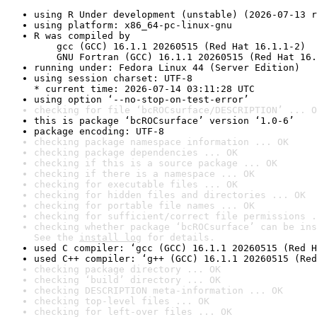
using R Under development (unstable) (2026-07-13 r
using platform: x86_64-pc-linux-gnu
R was compiled by

    gcc (GCC) 16.1.1 20260515 (Red Hat 16.1.1-2)

    GNU Fortran (GCC) 16.1.1 20260515 (Red Hat 16.
running under: Fedora Linux 44 (Server Edition)
using session charset: UTF-8

* current time: 2026-07-14 03:11:28 UTC
using option ‘--no-stop-on-test-error’
checking for file ‘bcROCsurface/DESCRIPTION’ ... O
this is package ‘bcROCsurface’ version ‘1.0-6’
package encoding: UTF-8
checking package namespace information ... OK
checking package dependencies ... OK
checking if this is a source package ... OK
checking if there is a namespace ... OK
checking for executable files ... OK
checking for hidden files and directories ... OK
checking for portable file names ... OK
checking for sufficient/correct file permissions .
checking whether package ‘bcROCsurface’ can be ins
See the 
install log
 for details.
used C compiler: ‘gcc (GCC) 16.1.1 20260515 (Red H
used C++ compiler: ‘g++ (GCC) 16.1.1 20260515 (Red
checking package directory ... OK
checking ‘build’ directory ... OK
checking DESCRIPTION meta-information ... OK
checking top-level files ... OK
checking for left-over files ... OK