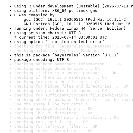
using R Under development (unstable) (2026-07-13 r
using platform: x86_64-pc-linux-gnu
R was compiled by

    gcc (GCC) 16.1.1 20260515 (Red Hat 16.1.1-2)

    GNU Fortran (GCC) 16.1.1 20260515 (Red Hat 16.
running under: Fedora Linux 44 (Server Edition)
using session charset: UTF-8

* current time: 2026-07-14 03:09:01 UTC
using option ‘--no-stop-on-test-error’
checking for file ‘bayesrules/DESCRIPTION’ ... OK
checking extension type ... Package
this is package ‘bayesrules’ version ‘0.0.3’
package encoding: UTF-8
checking package namespace information ... OK
checking package dependencies ... OK
checking if this is a source package ... OK
checking if there is a namespace ... OK
checking for executable files ... OK
checking for hidden files and directories ... OK
checking for portable file names ... OK
checking for sufficient/correct file permissions .
checking whether package ‘bayesrules’ can be insta
See the 
install log
 for details.
checking package directory ... OK
checking ‘build’ directory ... OK
checking DESCRIPTION meta-information ... OK
checking top-level files ... OK
checking for left-over files ... OK
checking index information ... OK