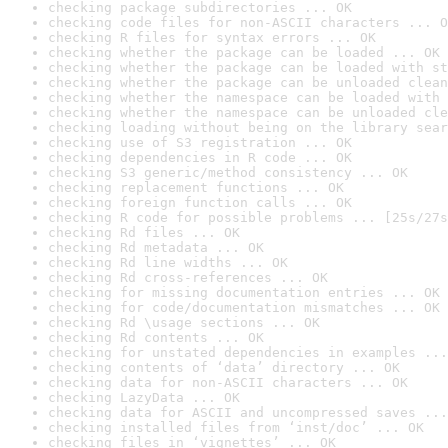
checking package subdirectories ... OK
checking code files for non-ASCII characters ... O
checking R files for syntax errors ... OK
checking whether the package can be loaded ... OK
checking whether the package can be loaded with st
checking whether the package can be unloaded clean
checking whether the namespace can be loaded with 
checking whether the namespace can be unloaded cle
checking loading without being on the library sear
checking use of S3 registration ... OK
checking dependencies in R code ... OK
checking S3 generic/method consistency ... OK
checking replacement functions ... OK
checking foreign function calls ... OK
checking R code for possible problems ... [25s/27s
checking Rd files ... OK
checking Rd metadata ... OK
checking Rd line widths ... OK
checking Rd cross-references ... OK
checking for missing documentation entries ... OK
checking for code/documentation mismatches ... OK
checking Rd \usage sections ... OK
checking Rd contents ... OK
checking for unstated dependencies in examples ...
checking contents of ‘data’ directory ... OK
checking data for non-ASCII characters ... OK
checking LazyData ... OK
checking data for ASCII and uncompressed saves ...
checking installed files from ‘inst/doc’ ... OK
checking files in ‘vignettes’ ... OK