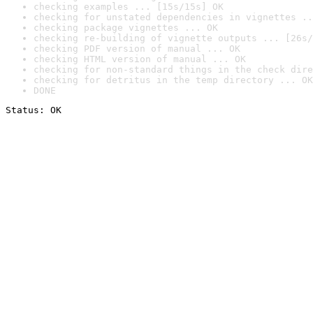
checking examples ... [15s/15s] OK
checking for unstated dependencies in vignettes ..
checking package vignettes ... OK
checking re-building of vignette outputs ... [26s/
checking PDF version of manual ... OK
checking HTML version of manual ... OK
checking for non-standard things in the check dire
checking for detritus in the temp directory ... OK
DONE
Status: OK