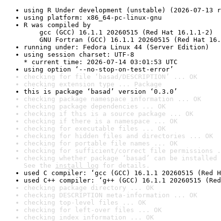
using R Under development (unstable) (2026-07-13 r
using platform: x86_64-pc-linux-gnu
R was compiled by

    gcc (GCC) 16.1.1 20260515 (Red Hat 16.1.1-2)

    GNU Fortran (GCC) 16.1.1 20260515 (Red Hat 16.
running under: Fedora Linux 44 (Server Edition)
using session charset: UTF-8

* current time: 2026-07-14 03:01:53 UTC
using option ‘--no-stop-on-test-error’
checking for file ‘basad/DESCRIPTION’ ... OK
checking extension type ... Package
this is package ‘basad’ version ‘0.3.0’
checking package namespace information ... OK
checking package dependencies ... OK
checking if this is a source package ... OK
checking if there is a namespace ... OK
checking for executable files ... OK
checking for hidden files and directories ... OK
checking for portable file names ... OK
checking for sufficient/correct file permissions .
checking whether package ‘basad’ can be installed 
See the 
install log
 for details.
used C compiler: ‘gcc (GCC) 16.1.1 20260515 (Red H
used C++ compiler: ‘g++ (GCC) 16.1.1 20260515 (Red
checking package directory ... OK
checking DESCRIPTION meta-information ... OK
checking top-level files ... OK
checking for left-over files ... OK
checking index information ... OK