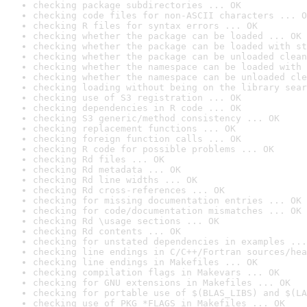
checking package subdirectories ... OK
checking code files for non-ASCII characters ... O
checking R files for syntax errors ... OK
checking whether the package can be loaded ... OK
checking whether the package can be loaded with st
checking whether the package can be unloaded clean
checking whether the namespace can be loaded with 
checking whether the namespace can be unloaded cle
checking loading without being on the library sear
checking use of S3 registration ... OK
checking dependencies in R code ... OK
checking S3 generic/method consistency ... OK
checking replacement functions ... OK
checking foreign function calls ... OK
checking R code for possible problems ... OK
checking Rd files ... OK
checking Rd metadata ... OK
checking Rd line widths ... OK
checking Rd cross-references ... OK
checking for missing documentation entries ... OK
checking for code/documentation mismatches ... OK
checking Rd \usage sections ... OK
checking Rd contents ... OK
checking for unstated dependencies in examples ...
checking line endings in C/C++/Fortran sources/hea
checking line endings in Makefiles ... OK
checking compilation flags in Makevars ... OK
checking for GNU extensions in Makefiles ... OK
checking for portable use of $(BLAS_LIBS) and $(LA
checking use of PKG_*FLAGS in Makefiles ... OK