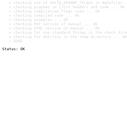
checking use of SHLIB_OPENMP_*FLAGS in Makefiles .
checking pragmas in C/C++ headers and code ... OK
checking compilation flags used ... OK
checking compiled code ... OK
checking examples ... OK
checking PDF version of manual ... OK
checking HTML version of manual ... OK
checking for non-standard things in the check dire
checking for detritus in the temp directory ... OK
DONE
Status: OK