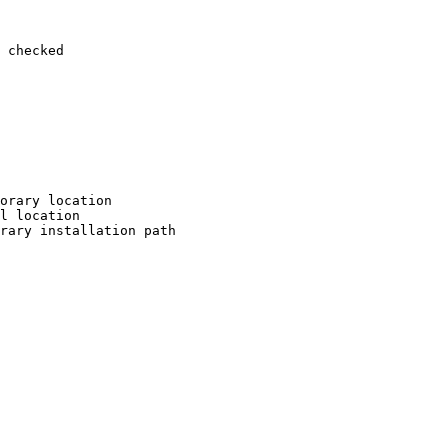
 checked

orary location

l location

rary installation path
