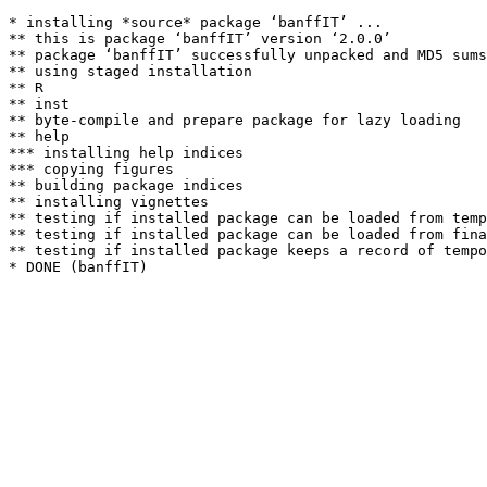
* installing *source* package ‘banffIT’ ...

** this is package ‘banffIT’ version ‘2.0.0’

** package ‘banffIT’ successfully unpacked and MD5 sums
** using staged installation

** R

** inst

** byte-compile and prepare package for lazy loading

** help

*** installing help indices

*** copying figures

** building package indices

** installing vignettes

** testing if installed package can be loaded from temp
** testing if installed package can be loaded from fina
** testing if installed package keeps a record of tempo