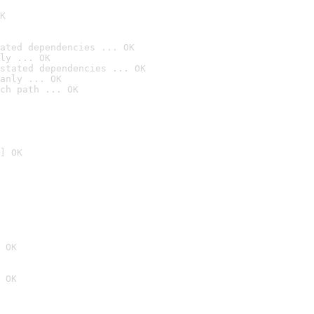
K
ated dependencies ... OK
ly ... OK
stated dependencies ... OK
anly ... OK
ch path ... OK
] OK
 OK
 OK