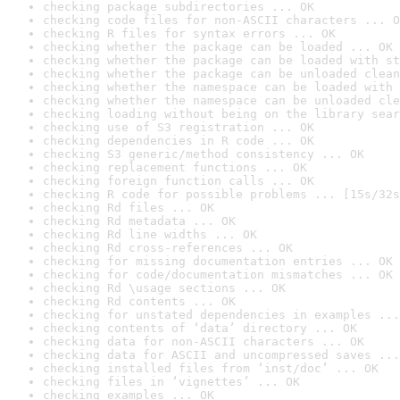
checking package subdirectories ... OK
checking code files for non-ASCII characters ... O
checking R files for syntax errors ... OK
checking whether the package can be loaded ... OK
checking whether the package can be loaded with st
checking whether the package can be unloaded clean
checking whether the namespace can be loaded with 
checking whether the namespace can be unloaded cle
checking loading without being on the library sear
checking use of S3 registration ... OK
checking dependencies in R code ... OK
checking S3 generic/method consistency ... OK
checking replacement functions ... OK
checking foreign function calls ... OK
checking R code for possible problems ... [15s/32s
checking Rd files ... OK
checking Rd metadata ... OK
checking Rd line widths ... OK
checking Rd cross-references ... OK
checking for missing documentation entries ... OK
checking for code/documentation mismatches ... OK
checking Rd \usage sections ... OK
checking Rd contents ... OK
checking for unstated dependencies in examples ...
checking contents of ‘data’ directory ... OK
checking data for non-ASCII characters ... OK
checking data for ASCII and uncompressed saves ...
checking installed files from ‘inst/doc’ ... OK
checking files in ‘vignettes’ ... OK
checking examples ... OK