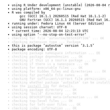
using R Under development (unstable) (2026-08-04 r
using platform: x86_64-pc-linux-gnu
R was compiled by

    gcc (GCC) 16.1.1 20260515 (Red Hat 16.1.1-2)

    GNU Fortran (GCC) 16.1.1 20260515 (Red Hat 16.
running under: Fedora Linux 44 (Server Edition)
using session charset: UTF-8

* current time: 2026-08-04 12:23:13 UTC
using option ‘--no-stop-on-test-error’
checking for file ‘autostsm/DESCRIPTION’ ... OK
checking extension type ... Package
this is package ‘autostsm’ version ‘3.1.5’
package encoding: UTF-8
checking package namespace information ... OK
checking package dependencies ... OK
checking if this is a source package ... OK
checking if there is a namespace ... OK
checking for executable files ... OK
checking for hidden files and directories ... OK
checking for portable file names ... OK
checking for sufficient/correct file permissions .
checking whether package ‘autostsm’ can be install
See the 
install log
 for details.
checking package directory ... OK
checking ‘build’ directory ... OK
checking DESCRIPTION meta-information ... OK
checking top-level files ... OK
checking for left-over files ... OK
checking index information ... OK