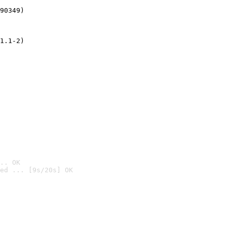
90349)
1.1-2)
.. OK
ed ... [9s/20s] OK
