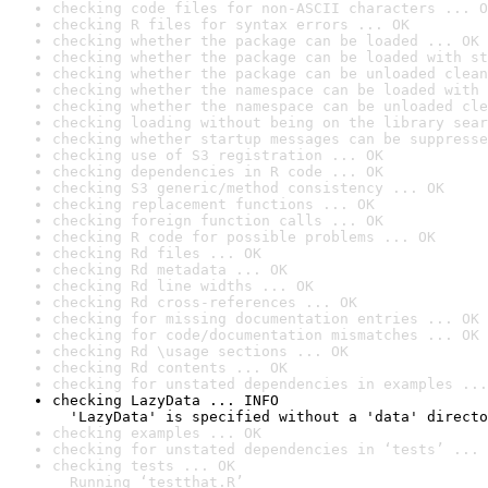
checking code files for non-ASCII characters ... O
checking R files for syntax errors ... OK
checking whether the package can be loaded ... OK
checking whether the package can be loaded with st
checking whether the package can be unloaded clean
checking whether the namespace can be loaded with 
checking whether the namespace can be unloaded cle
checking loading without being on the library sear
checking whether startup messages can be suppresse
checking use of S3 registration ... OK
checking dependencies in R code ... OK
checking S3 generic/method consistency ... OK
checking replacement functions ... OK
checking foreign function calls ... OK
checking R code for possible problems ... OK
checking Rd files ... OK
checking Rd metadata ... OK
checking Rd line widths ... OK
checking Rd cross-references ... OK
checking for missing documentation entries ... OK
checking for code/documentation mismatches ... OK
checking Rd \usage sections ... OK
checking Rd contents ... OK
checking for unstated dependencies in examples ...
checking LazyData ... INFO

  'LazyData' is specified without a 'data' directo
checking examples ... OK
checking for unstated dependencies in ‘tests’ ... 
checking tests ... OK

  Running ‘testthat.R’