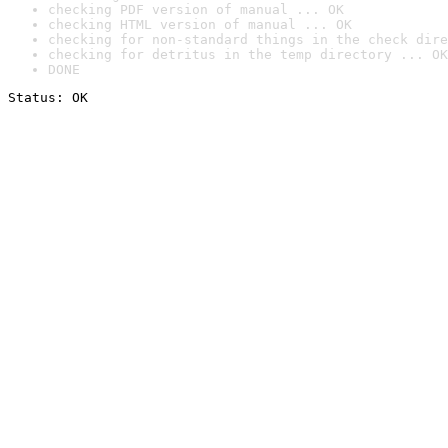
checking PDF version of manual ... OK
checking HTML version of manual ... OK
checking for non-standard things in the check dire
checking for detritus in the temp directory ... OK
DONE
Status: OK