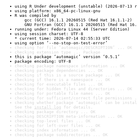
using R Under development (unstable) (2026-07-13 r
using platform: x86_64-pc-linux-gnu
R was compiled by

    gcc (GCC) 16.1.1 20260515 (Red Hat 16.1.1-2)

    GNU Fortran (GCC) 16.1.1 20260515 (Red Hat 16.
running under: Fedora Linux 44 (Server Edition)
using session charset: UTF-8

* current time: 2026-07-14 02:55:33 UTC
using option ‘--no-stop-on-test-error’
checking for file ‘automagic/DESCRIPTION’ ... OK
checking extension type ... Package
this is package ‘automagic’ version ‘0.5.1’
package encoding: UTF-8
checking package namespace information ... OK
checking package dependencies ... OK
checking if this is a source package ... OK
checking if there is a namespace ... OK
checking for executable files ... OK
checking for hidden files and directories ... OK
checking for portable file names ... OK
checking for sufficient/correct file permissions .
checking whether package ‘automagic’ can be instal
See the 
install log
 for details.
checking package directory ... OK
checking DESCRIPTION meta-information ... OK
checking top-level files ... OK
checking for left-over files ... OK
checking index information ... OK
checking package subdirectories ... OK