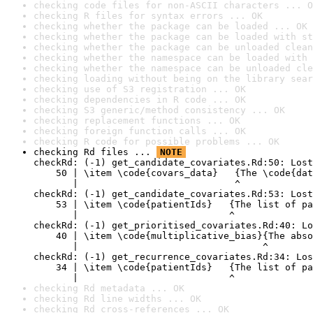
checking code files for non-ASCII characters ... O
checking R files for syntax errors ... OK
checking whether the package can be loaded ... OK
checking whether the package can be loaded with st
checking whether the package can be unloaded clean
checking whether the namespace can be loaded with 
checking whether the namespace can be unloaded cle
checking loading without being on the library sear
checking use of S3 registration ... OK
checking dependencies in R code ... OK
checking S3 generic/method consistency ... OK
checking replacement functions ... OK
checking foreign function calls ... OK
checking R code for possible problems ... OK
checking Rd files ... 
NOTE
checkRd: (-1) get_candidate_covariates.Rd:50: Lost
    50 | \item \code{covars_data}   {The \code{dat
       |                            ^

checkRd: (-1) get_candidate_covariates.Rd:53: Lost
    53 | \item \code{patientIds}   {The list of pa
       |                           ^

checkRd: (-1) get_prioritised_covariates.Rd:40: Lo
    40 | \item \code{multiplicative_bias}{The abso
       |                                 ^

checkRd: (-1) get_recurrence_covariates.Rd:34: Los
    34 | \item \code{patientIds}   {The list of pa
       |                           ^
checking Rd metadata ... OK
checking Rd line widths ... OK
checking Rd cross-references ... OK