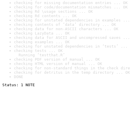
checking for missing documentation entries ... OK
checking for code/documentation mismatches ... OK
checking Rd \usage sections ... OK
checking Rd contents ... OK
checking for unstated dependencies in examples ...
checking contents of ‘data’ directory ... OK
checking data for non-ASCII characters ... OK
checking LazyData ... OK
checking data for ASCII and uncompressed saves ...
checking examples ... OK
checking for unstated dependencies in ‘tests’ ... 
checking tests ... OK

  Running ‘testthat.R’
checking PDF version of manual ... OK
checking HTML version of manual ... OK
checking for non-standard things in the check dire
checking for detritus in the temp directory ... OK
DONE
Status: 1 NOTE