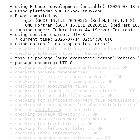
using R Under development (unstable) (2026-07-13 r
using platform: x86_64-pc-linux-gnu
R was compiled by

    gcc (GCC) 16.1.1 20260515 (Red Hat 16.1.1-2)

    GNU Fortran (GCC) 16.1.1 20260515 (Red Hat 16.
running under: Fedora Linux 44 (Server Edition)
using session charset: UTF-8

* current time: 2026-07-14 02:54:30 UTC
using option ‘--no-stop-on-test-error’
checking for file ‘autoCovariateSelection/DESCRIPT
checking extension type ... Package
this is package ‘autoCovariateSelection’ version ‘
package encoding: UTF-8
checking package namespace information ... OK
checking package dependencies ... OK
checking if this is a source package ... OK
checking if there is a namespace ... OK
checking for executable files ... OK
checking for hidden files and directories ... OK
checking for portable file names ... OK
checking for sufficient/correct file permissions .
checking whether package ‘autoCovariateSelection’ 
See the 
install log
 for details.
checking package directory ... OK
checking DESCRIPTION meta-information ... OK
checking top-level files ... OK
checking for left-over files ... OK
checking index information ... OK
checking package subdirectories ... OK