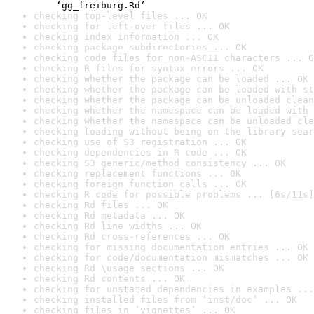
    ‘gg_freiburg.Rd’
checking top-level files ... OK
checking for left-over files ... OK
checking index information ... OK
checking package subdirectories ... OK
checking code files for non-ASCII characters ... O
checking R files for syntax errors ... OK
checking whether the package can be loaded ... OK
checking whether the package can be loaded with st
checking whether the package can be unloaded clean
checking whether the namespace can be loaded with 
checking whether the namespace can be unloaded cle
checking loading without being on the library sear
checking use of S3 registration ... OK
checking dependencies in R code ... OK
checking S3 generic/method consistency ... OK
checking replacement functions ... OK
checking foreign function calls ... OK
checking R code for possible problems ... [6s/11s]
checking Rd files ... OK
checking Rd metadata ... OK
checking Rd line widths ... OK
checking Rd cross-references ... OK
checking for missing documentation entries ... OK
checking for code/documentation mismatches ... OK
checking Rd \usage sections ... OK
checking Rd contents ... OK
checking for unstated dependencies in examples ...
checking installed files from ‘inst/doc’ ... OK
checking files in ‘vignettes’ ... OK