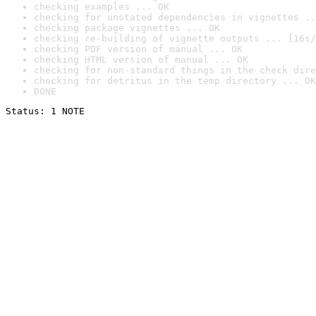
checking examples ... OK
checking for unstated dependencies in vignettes ..
checking package vignettes ... OK
checking re-building of vignette outputs ... [16s/
checking PDF version of manual ... OK
checking HTML version of manual ... OK
checking for non-standard things in the check dire
checking for detritus in the temp directory ... OK
DONE
Status: 1 NOTE