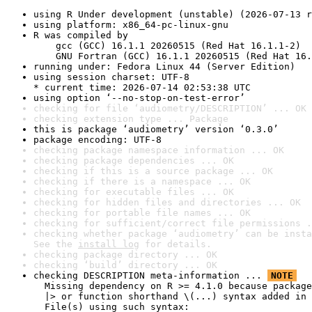
using R Under development (unstable) (2026-07-13 r
using platform: x86_64-pc-linux-gnu
R was compiled by

    gcc (GCC) 16.1.1 20260515 (Red Hat 16.1.1-2)

    GNU Fortran (GCC) 16.1.1 20260515 (Red Hat 16.
running under: Fedora Linux 44 (Server Edition)
using session charset: UTF-8

* current time: 2026-07-14 02:53:38 UTC
using option ‘--no-stop-on-test-error’
checking for file ‘audiometry/DESCRIPTION’ ... OK
checking extension type ... Package
this is package ‘audiometry’ version ‘0.3.0’
package encoding: UTF-8
checking package namespace information ... OK
checking package dependencies ... OK
checking if this is a source package ... OK
checking if there is a namespace ... OK
checking for executable files ... OK
checking for hidden files and directories ... OK
checking for portable file names ... OK
checking for sufficient/correct file permissions .
checking whether package ‘audiometry’ can be insta
See the 
install log
 for details.
checking package directory ... OK
checking ‘build’ directory ... OK
checking DESCRIPTION meta-information ... 
NOTE
  Missing dependency on R >= 4.1.0 because package
  |> or function shorthand \(...) syntax added in 
  File(s) using such syntax:
