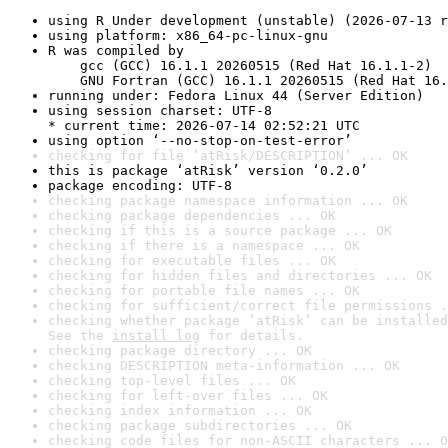
using R Under development (unstable) (2026-07-13 r
using platform: x86_64-pc-linux-gnu
R was compiled by

    gcc (GCC) 16.1.1 20260515 (Red Hat 16.1.1-2)

    GNU Fortran (GCC) 16.1.1 20260515 (Red Hat 16.
running under: Fedora Linux 44 (Server Edition)
using session charset: UTF-8

* current time: 2026-07-14 02:52:21 UTC
using option ‘--no-stop-on-test-error’
checking for file ‘atRisk/DESCRIPTION’ ... OK
this is package ‘atRisk’ version ‘0.2.0’
package encoding: UTF-8
checking package namespace information ... OK
checking package dependencies ... OK
checking if this is a source package ... OK
checking if there is a namespace ... OK
checking for executable files ... OK
checking for hidden files and directories ... OK
checking for portable file names ... OK
checking for sufficient/correct file permissions .
checking whether package ‘atRisk’ can be installed
See the 
install log
 for details.
checking package directory ... OK
checking DESCRIPTION meta-information ... OK
checking top-level files ... OK
checking for left-over files ... OK
checking index information ... OK
checking package subdirectories ... OK
checking code files for non-ASCII characters ... O