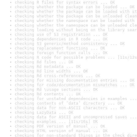
checking R files for syntax errors ... OK
checking whether the package can be loaded ... OK
checking whether the package can be loaded with st
checking whether the package can be unloaded clean
checking whether the namespace can be loaded with 
checking whether the namespace can be unloaded cle
checking loading without being on the library sear
checking use of S3 registration ... OK
checking dependencies in R code ... OK
checking S3 generic/method consistency ... OK
checking replacement functions ... OK
checking foreign function calls ... OK
checking R code for possible problems ... [11s/12s
checking Rd files ... OK
checking Rd metadata ... OK
checking Rd line widths ... OK
checking Rd cross-references ... OK
checking for missing documentation entries ... OK
checking for code/documentation mismatches ... OK
checking Rd \usage sections ... OK
checking Rd contents ... OK
checking for unstated dependencies in examples ...
checking contents of ‘data’ directory ... OK
checking data for non-ASCII characters ... OK
checking LazyData ... OK
checking data for ASCII and uncompressed saves ...
checking examples ... [11s/16s] OK
checking PDF version of manual ... OK
checking HTML version of manual ... OK
checking for non-standard things in the check dire