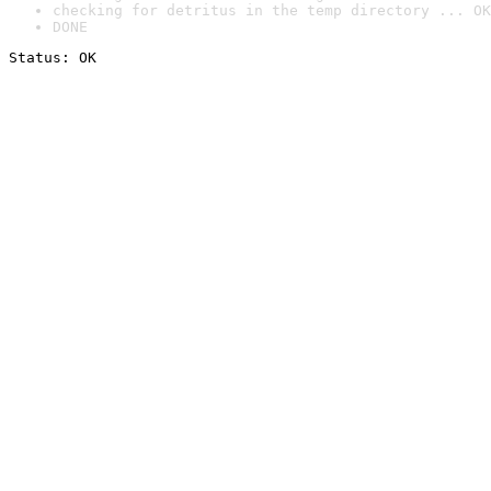
checking for detritus in the temp directory ... OK
DONE
Status: OK