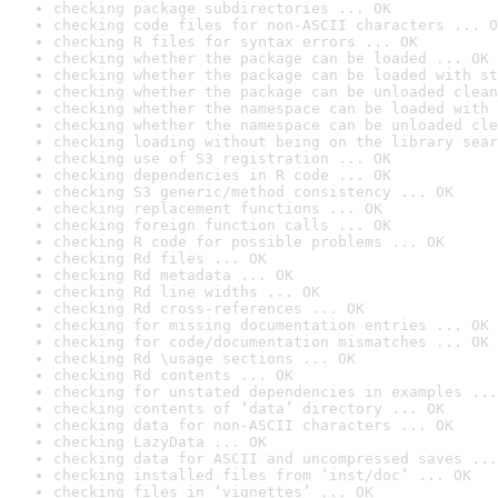
checking package subdirectories ... OK
checking code files for non-ASCII characters ... O
checking R files for syntax errors ... OK
checking whether the package can be loaded ... OK
checking whether the package can be loaded with st
checking whether the package can be unloaded clean
checking whether the namespace can be loaded with 
checking whether the namespace can be unloaded cle
checking loading without being on the library sear
checking use of S3 registration ... OK
checking dependencies in R code ... OK
checking S3 generic/method consistency ... OK
checking replacement functions ... OK
checking foreign function calls ... OK
checking R code for possible problems ... OK
checking Rd files ... OK
checking Rd metadata ... OK
checking Rd line widths ... OK
checking Rd cross-references ... OK
checking for missing documentation entries ... OK
checking for code/documentation mismatches ... OK
checking Rd \usage sections ... OK
checking Rd contents ... OK
checking for unstated dependencies in examples ...
checking contents of ‘data’ directory ... OK
checking data for non-ASCII characters ... OK
checking LazyData ... OK
checking data for ASCII and uncompressed saves ...
checking installed files from ‘inst/doc’ ... OK
checking files in ‘vignettes’ ... OK