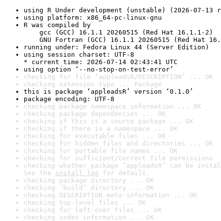
using R Under development (unstable) (2026-07-13 r
using platform: x86_64-pc-linux-gnu
R was compiled by

    gcc (GCC) 16.1.1 20260515 (Red Hat 16.1.1-2)

    GNU Fortran (GCC) 16.1.1 20260515 (Red Hat 16.
running under: Fedora Linux 44 (Server Edition)
using session charset: UTF-8

* current time: 2026-07-14 02:43:41 UTC
using option ‘--no-stop-on-test-error’
checking for file ‘appleadsR/DESCRIPTION’ ... OK
checking extension type ... Package
this is package ‘appleadsR’ version ‘0.1.0’
package encoding: UTF-8
checking package namespace information ... OK
checking package dependencies ... OK
checking if this is a source package ... OK
checking if there is a namespace ... OK
checking for executable files ... OK
checking for hidden files and directories ... OK
checking for portable file names ... OK
checking for sufficient/correct file permissions .
checking whether package ‘appleadsR’ can be instal
See the 
install log
 for details.
checking package directory ... OK
checking ‘build’ directory ... OK
checking DESCRIPTION meta-information ... OK
checking top-level files ... OK
checking for left-over files ... OK
checking index information ... OK