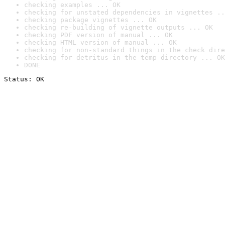
checking examples ... OK
checking for unstated dependencies in vignettes ..
checking package vignettes ... OK
checking re-building of vignette outputs ... OK
checking PDF version of manual ... OK
checking HTML version of manual ... OK
checking for non-standard things in the check dire
checking for detritus in the temp directory ... OK
DONE
Status: OK