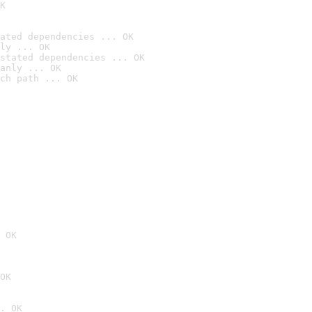
K
ated dependencies ... OK
ly ... OK
stated dependencies ... OK
anly ... OK
ch path ... OK
 OK
OK
. OK