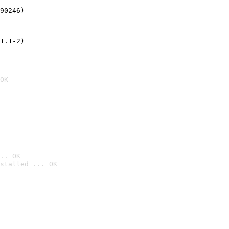
90246)
1.1-2)
OK
.. OK
stalled ... OK
