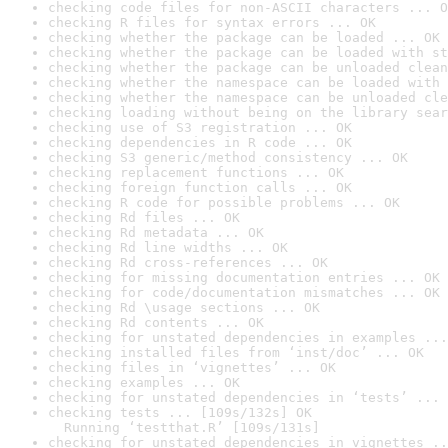
checking code files for non-ASCII characters ... O
checking R files for syntax errors ... OK
checking whether the package can be loaded ... OK
checking whether the package can be loaded with st
checking whether the package can be unloaded clean
checking whether the namespace can be loaded with 
checking whether the namespace can be unloaded cle
checking loading without being on the library sear
checking use of S3 registration ... OK
checking dependencies in R code ... OK
checking S3 generic/method consistency ... OK
checking replacement functions ... OK
checking foreign function calls ... OK
checking R code for possible problems ... OK
checking Rd files ... OK
checking Rd metadata ... OK
checking Rd line widths ... OK
checking Rd cross-references ... OK
checking for missing documentation entries ... OK
checking for code/documentation mismatches ... OK
checking Rd \usage sections ... OK
checking Rd contents ... OK
checking for unstated dependencies in examples ...
checking installed files from ‘inst/doc’ ... OK
checking files in ‘vignettes’ ... OK
checking examples ... OK
checking for unstated dependencies in ‘tests’ ... 
checking tests ... [109s/132s] OK

  Running ‘testthat.R’ [109s/131s]
checking for unstated dependencies in vignettes ..