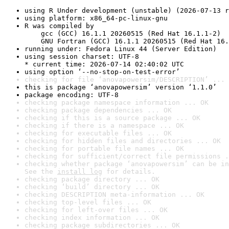
using R Under development (unstable) (2026-07-13 r
using platform: x86_64-pc-linux-gnu
R was compiled by

    gcc (GCC) 16.1.1 20260515 (Red Hat 16.1.1-2)

    GNU Fortran (GCC) 16.1.1 20260515 (Red Hat 16.
running under: Fedora Linux 44 (Server Edition)
using session charset: UTF-8

* current time: 2026-07-14 02:40:02 UTC
using option ‘--no-stop-on-test-error’
checking for file ‘anovapowersim/DESCRIPTION’ ... 
this is package ‘anovapowersim’ version ‘1.1.0’
package encoding: UTF-8
checking package namespace information ... OK
checking package dependencies ... OK
checking if this is a source package ... OK
checking if there is a namespace ... OK
checking for executable files ... OK
checking for hidden files and directories ... OK
checking for portable file names ... OK
checking for sufficient/correct file permissions .
checking whether package ‘anovapowersim’ can be in
See the 
install log
 for details.
checking package directory ... OK
checking ‘build’ directory ... OK
checking DESCRIPTION meta-information ... OK
checking top-level files ... OK
checking for left-over files ... OK
checking index information ... OK
checking package subdirectories ... OK