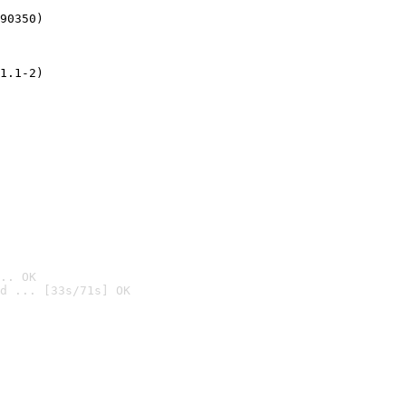
90350)
1.1-2)
.. OK
d ... [33s/71s] OK
