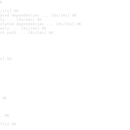
K
/17s] OK
ated dependencies ... [8s/14s] OK
ly ... [9s/16s] OK
stated dependencies ... [9s/15s] OK
anly ... [9s/14s] OK
ch path ... [8s/14s] OK
s] OK
 OK
. OK
77s] OK