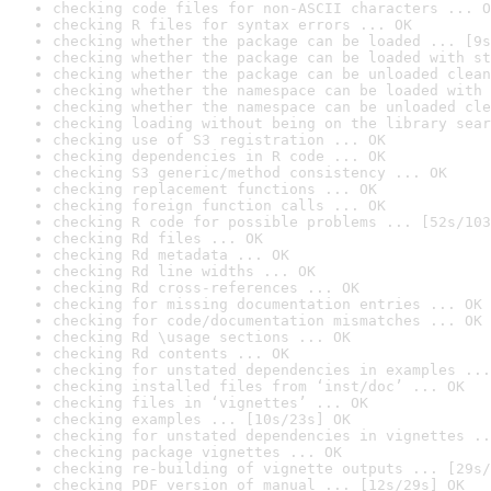
checking code files for non-ASCII characters ... O
checking R files for syntax errors ... OK
checking whether the package can be loaded ... [9s
checking whether the package can be loaded with st
checking whether the package can be unloaded clean
checking whether the namespace can be loaded with 
checking whether the namespace can be unloaded cle
checking loading without being on the library sear
checking use of S3 registration ... OK
checking dependencies in R code ... OK
checking S3 generic/method consistency ... OK
checking replacement functions ... OK
checking foreign function calls ... OK
checking R code for possible problems ... [52s/103
checking Rd files ... OK
checking Rd metadata ... OK
checking Rd line widths ... OK
checking Rd cross-references ... OK
checking for missing documentation entries ... OK
checking for code/documentation mismatches ... OK
checking Rd \usage sections ... OK
checking Rd contents ... OK
checking for unstated dependencies in examples ...
checking installed files from ‘inst/doc’ ... OK
checking files in ‘vignettes’ ... OK
checking examples ... [10s/23s] OK
checking for unstated dependencies in vignettes ..
checking package vignettes ... OK
checking re-building of vignette outputs ... [29s/
checking PDF version of manual ... [12s/29s] OK