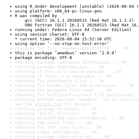
using R Under development (unstable) (2026-08-04 r
using platform: x86_64-pc-linux-gnu
R was compiled by

    gcc (GCC) 16.1.1 20260515 (Red Hat 16.1.1-2)

    GNU Fortran (GCC) 16.1.1 20260515 (Red Hat 16.
running under: Fedora Linux 44 (Server Edition)
using session charset: UTF-8

* current time: 2026-08-04 15:52:38 UTC
using option ‘--no-stop-on-test-error’
checking for file ‘amadeus/DESCRIPTION’ ... OK
this is package ‘amadeus’ version ‘2.0.0’
package encoding: UTF-8
checking package namespace information ... OK
checking package dependencies ... OK
checking if this is a source package ... OK
checking if there is a namespace ... OK
checking for executable files ... OK
checking for hidden files and directories ... OK
checking for portable file names ... OK
checking for sufficient/correct file permissions .
checking whether package ‘amadeus’ can be installe
See the 
install log
 for details.
checking package directory ... OK
checking ‘build’ directory ... OK
checking DESCRIPTION meta-information ... OK
checking top-level files ... OK
checking for left-over files ... OK
checking index information ... OK
checking package subdirectories ... OK