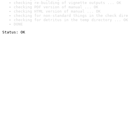
checking re-building of vignette outputs ... OK
checking PDF version of manual ... OK
checking HTML version of manual ... OK
checking for non-standard things in the check dire
checking for detritus in the temp directory ... OK
DONE
Status: OK