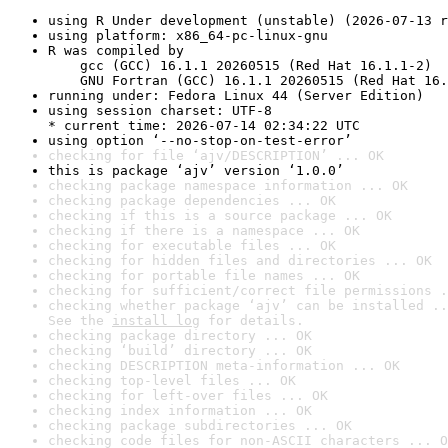
using R Under development (unstable) (2026-07-13 r
using platform: x86_64-pc-linux-gnu
R was compiled by

    gcc (GCC) 16.1.1 20260515 (Red Hat 16.1.1-2)

    GNU Fortran (GCC) 16.1.1 20260515 (Red Hat 16.
running under: Fedora Linux 44 (Server Edition)
using session charset: UTF-8

* current time: 2026-07-14 02:34:22 UTC
using option ‘--no-stop-on-test-error’
checking for file ‘ajv/DESCRIPTION’ ... OK
this is package ‘ajv’ version ‘1.0.0’
checking package namespace information ... OK
checking package dependencies ... OK
checking if this is a source package ... OK
checking if there is a namespace ... OK
checking for executable files ... OK
checking for hidden files and directories ... OK
checking for portable file names ... OK
checking for sufficient/correct file permissions .
checking whether package ‘ajv’ can be installed ..
See the 
install log
 for details.
checking package directory ... OK
checking ‘build’ directory ... OK
checking DESCRIPTION meta-information ... OK
checking top-level files ... OK
checking for left-over files ... OK
checking index information ... OK
checking package subdirectories ... OK
checking code files for non-ASCII characters ... O