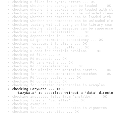
checking R files for syntax errors ... OK
checking whether the package can be loaded ... OK
checking whether the package can be loaded with st
checking whether the package can be unloaded clean
checking whether the namespace can be loaded with 
checking whether the namespace can be unloaded cle
checking loading without being on the library sear
checking whether startup messages can be suppresse
checking use of S3 registration ... OK
checking dependencies in R code ... OK
checking S3 generic/method consistency ... OK
checking replacement functions ... OK
checking foreign function calls ... OK
checking R code for possible problems ... OK
checking Rd files ... OK
checking Rd metadata ... OK
checking Rd line widths ... OK
checking Rd cross-references ... OK
checking for missing documentation entries ... OK
checking for code/documentation mismatches ... OK
checking Rd \usage sections ... OK
checking Rd contents ... OK
checking for unstated dependencies in examples ...
checking LazyData ... INFO

  'LazyData' is specified without a 'data' directo
checking installed files from ‘inst/doc’ ... OK
checking files in ‘vignettes’ ... OK
checking examples ... OK
checking for unstated dependencies in vignettes ..
checking package vignettes ... OK