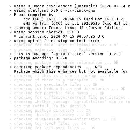
using R Under development (unstable) (2026-07-14 r
using platform: x86_64-pc-linux-gnu
R was compiled by

    gcc (GCC) 16.1.1 20260515 (Red Hat 16.1.1-2)

    GNU Fortran (GCC) 16.1.1 20260515 (Red Hat 16.
running under: Fedora Linux 44 (Server Edition)
using session charset: UTF-8

* current time: 2026-07-15 06:57:35 UTC
using option ‘--no-stop-on-test-error’
checking for file ‘agriutilities/DESCRIPTION’ ... 
checking extension type ... Package
this is package ‘agriutilities’ version ‘1.2.3’
package encoding: UTF-8
checking package namespace information ... OK
checking package dependencies ... INFO

Package which this enhances but not available for 
checking if this is a source package ... OK
checking if there is a namespace ... OK
checking for executable files ... OK
checking for hidden files and directories ... OK
checking for portable file names ... OK
checking for sufficient/correct file permissions .
checking whether package ‘agriutilities’ can be in
See the 
install log
 for details.
checking package directory ... OK
checking ‘build’ directory ... OK
checking DESCRIPTION meta-information ... OK
checking top-level files ... OK
checking for left-over files ... OK