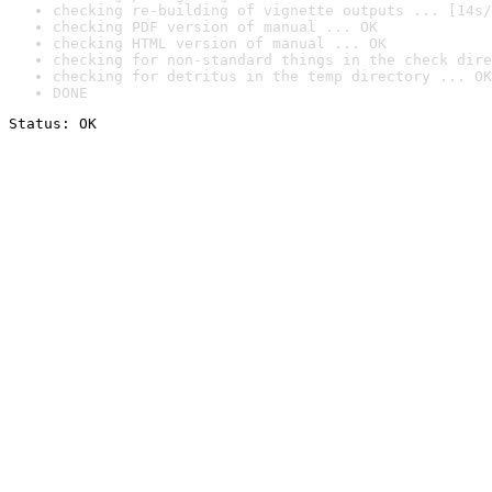
checking re-building of vignette outputs ... [14s/
checking PDF version of manual ... OK
checking HTML version of manual ... OK
checking for non-standard things in the check dire
checking for detritus in the temp directory ... OK
DONE
Status: OK