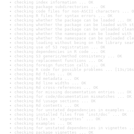
checking index information ... OK
checking package subdirectories ... OK
checking code files for non-ASCII characters ... O
checking R files for syntax errors ... OK
checking whether the package can be loaded ... OK
checking whether the package can be loaded with st
checking whether the package can be unloaded clean
checking whether the namespace can be loaded with 
checking whether the namespace can be unloaded cle
checking loading without being on the library sear
checking use of S3 registration ... OK
checking dependencies in R code ... OK
checking S3 generic/method consistency ... OK
checking replacement functions ... OK
checking foreign function calls ... OK
checking R code for possible problems ... [13s/16s
checking Rd files ... OK
checking Rd metadata ... OK
checking Rd line widths ... OK
checking Rd cross-references ... OK
checking for missing documentation entries ... OK
checking for code/documentation mismatches ... OK
checking Rd \usage sections ... OK
checking Rd contents ... OK
checking for unstated dependencies in examples ...
checking installed files from ‘inst/doc’ ... OK
checking files in ‘vignettes’ ... OK
checking examples ... OK
checking for unstated dependencies in vignettes ..
checking package vignettes ... OK