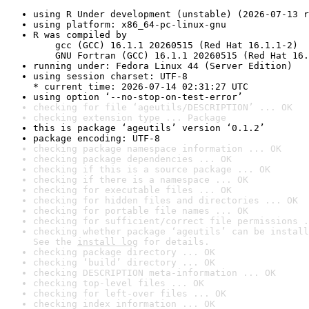
using R Under development (unstable) (2026-07-13 r
using platform: x86_64-pc-linux-gnu
R was compiled by

    gcc (GCC) 16.1.1 20260515 (Red Hat 16.1.1-2)

    GNU Fortran (GCC) 16.1.1 20260515 (Red Hat 16.
running under: Fedora Linux 44 (Server Edition)
using session charset: UTF-8

* current time: 2026-07-14 02:31:27 UTC
using option ‘--no-stop-on-test-error’
checking for file ‘ageutils/DESCRIPTION’ ... OK
checking extension type ... Package
this is package ‘ageutils’ version ‘0.1.2’
package encoding: UTF-8
checking package namespace information ... OK
checking package dependencies ... OK
checking if this is a source package ... OK
checking if there is a namespace ... OK
checking for executable files ... OK
checking for hidden files and directories ... OK
checking for portable file names ... OK
checking for sufficient/correct file permissions .
checking whether package ‘ageutils’ can be install
See the 
install log
 for details.
checking package directory ... OK
checking ‘build’ directory ... OK
checking DESCRIPTION meta-information ... OK
checking top-level files ... OK
checking for left-over files ... OK
checking index information ... OK