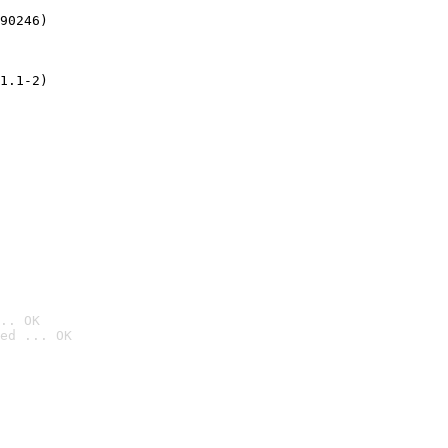
90246)
1.1-2)
.. OK
ed ... OK
