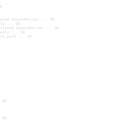
K
ated dependencies ... OK
ly ... OK
stated dependencies ... OK
anly ... OK
ch path ... OK
 OK
 OK