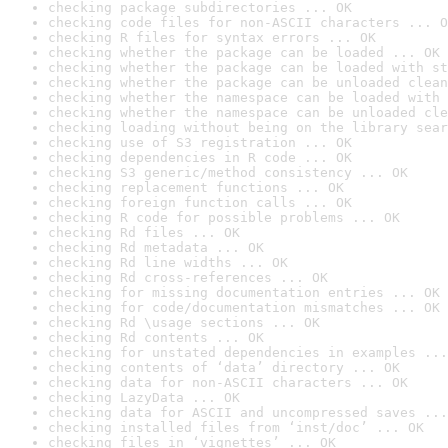
checking package subdirectories ... OK
checking code files for non-ASCII characters ... O
checking R files for syntax errors ... OK
checking whether the package can be loaded ... OK
checking whether the package can be loaded with st
checking whether the package can be unloaded clean
checking whether the namespace can be loaded with 
checking whether the namespace can be unloaded cle
checking loading without being on the library sear
checking use of S3 registration ... OK
checking dependencies in R code ... OK
checking S3 generic/method consistency ... OK
checking replacement functions ... OK
checking foreign function calls ... OK
checking R code for possible problems ... OK
checking Rd files ... OK
checking Rd metadata ... OK
checking Rd line widths ... OK
checking Rd cross-references ... OK
checking for missing documentation entries ... OK
checking for code/documentation mismatches ... OK
checking Rd \usage sections ... OK
checking Rd contents ... OK
checking for unstated dependencies in examples ...
checking contents of ‘data’ directory ... OK
checking data for non-ASCII characters ... OK
checking LazyData ... OK
checking data for ASCII and uncompressed saves ...
checking installed files from ‘inst/doc’ ... OK
checking files in ‘vignettes’ ... OK