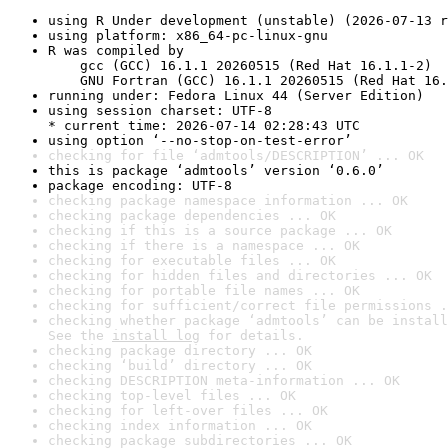
using R Under development (unstable) (2026-07-13 r
using platform: x86_64-pc-linux-gnu
R was compiled by

    gcc (GCC) 16.1.1 20260515 (Red Hat 16.1.1-2)

    GNU Fortran (GCC) 16.1.1 20260515 (Red Hat 16.
running under: Fedora Linux 44 (Server Edition)
using session charset: UTF-8

* current time: 2026-07-14 02:28:43 UTC
using option ‘--no-stop-on-test-error’
checking for file ‘admtools/DESCRIPTION’ ... OK
this is package ‘admtools’ version ‘0.6.0’
package encoding: UTF-8
checking package namespace information ... OK
checking package dependencies ... OK
checking if this is a source package ... OK
checking if there is a namespace ... OK
checking for executable files ... OK
checking for hidden files and directories ... OK
checking for portable file names ... OK
checking for sufficient/correct file permissions .
checking whether package ‘admtools’ can be install
See the 
install log
 for details.
checking package directory ... OK
checking ‘build’ directory ... OK
checking DESCRIPTION meta-information ... OK
checking top-level files ... OK
checking for left-over files ... OK
checking index information ... OK
checking package subdirectories ... OK