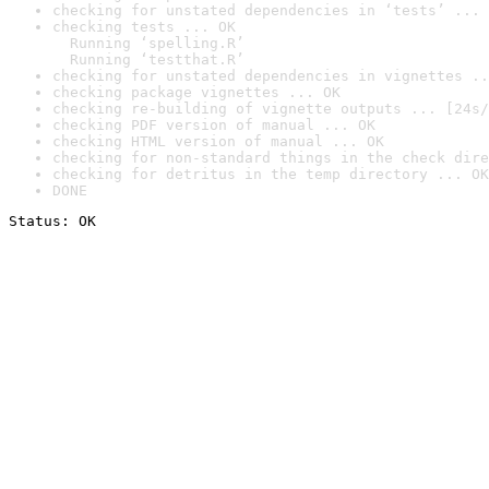
checking for unstated dependencies in ‘tests’ ... 
checking tests ... OK

  Running ‘spelling.R’

  Running ‘testthat.R’
checking for unstated dependencies in vignettes ..
checking package vignettes ... OK
checking re-building of vignette outputs ... [24s/
checking PDF version of manual ... OK
checking HTML version of manual ... OK
checking for non-standard things in the check dire
checking for detritus in the temp directory ... OK
DONE
Status: OK