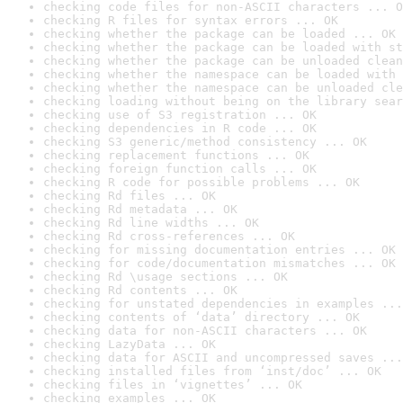
checking code files for non-ASCII characters ... O
checking R files for syntax errors ... OK
checking whether the package can be loaded ... OK
checking whether the package can be loaded with st
checking whether the package can be unloaded clean
checking whether the namespace can be loaded with 
checking whether the namespace can be unloaded cle
checking loading without being on the library sear
checking use of S3 registration ... OK
checking dependencies in R code ... OK
checking S3 generic/method consistency ... OK
checking replacement functions ... OK
checking foreign function calls ... OK
checking R code for possible problems ... OK
checking Rd files ... OK
checking Rd metadata ... OK
checking Rd line widths ... OK
checking Rd cross-references ... OK
checking for missing documentation entries ... OK
checking for code/documentation mismatches ... OK
checking Rd \usage sections ... OK
checking Rd contents ... OK
checking for unstated dependencies in examples ...
checking contents of ‘data’ directory ... OK
checking data for non-ASCII characters ... OK
checking LazyData ... OK
checking data for ASCII and uncompressed saves ...
checking installed files from ‘inst/doc’ ... OK
checking files in ‘vignettes’ ... OK
checking examples ... OK