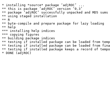
* installing *source* package ‘adjROC’ ...

** this is package ‘adjROC’ version ‘0.3’

** package ‘adjROC’ successfully unpacked and MD5 sums 
** using staged installation

** R

** byte-compile and prepare package for lazy loading

** help

*** installing help indices

*** copying figures

** building package indices

** testing if installed package can be loaded from temp
** testing if installed package can be loaded from fina
** testing if installed package keeps a record of tempo