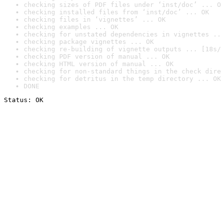
checking sizes of PDF files under ‘inst/doc’ ... O
checking installed files from ‘inst/doc’ ... OK
checking files in ‘vignettes’ ... OK
checking examples ... OK
checking for unstated dependencies in vignettes ..
checking package vignettes ... OK
checking re-building of vignette outputs ... [18s/
checking PDF version of manual ... OK
checking HTML version of manual ... OK
checking for non-standard things in the check dire
checking for detritus in the temp directory ... OK
DONE
Status: OK