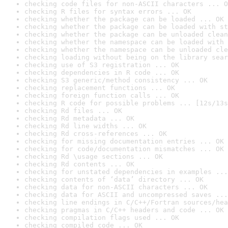
checking code files for non-ASCII characters ... O
checking R files for syntax errors ... OK
checking whether the package can be loaded ... OK
checking whether the package can be loaded with st
checking whether the package can be unloaded clean
checking whether the namespace can be loaded with 
checking whether the namespace can be unloaded cle
checking loading without being on the library sear
checking use of S3 registration ... OK
checking dependencies in R code ... OK
checking S3 generic/method consistency ... OK
checking replacement functions ... OK
checking foreign function calls ... OK
checking R code for possible problems ... [12s/13s
checking Rd files ... OK
checking Rd metadata ... OK
checking Rd line widths ... OK
checking Rd cross-references ... OK
checking for missing documentation entries ... OK
checking for code/documentation mismatches ... OK
checking Rd \usage sections ... OK
checking Rd contents ... OK
checking for unstated dependencies in examples ...
checking contents of ‘data’ directory ... OK
checking data for non-ASCII characters ... OK
checking data for ASCII and uncompressed saves ...
checking line endings in C/C++/Fortran sources/hea
checking pragmas in C/C++ headers and code ... OK
checking compilation flags used ... OK
checking compiled code ... OK