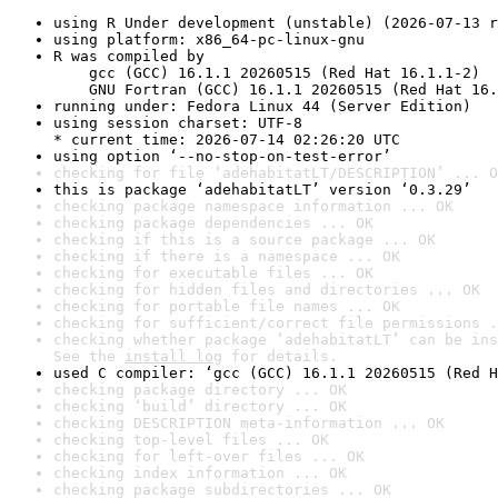
using R Under development (unstable) (2026-07-13 r
using platform: x86_64-pc-linux-gnu
R was compiled by

    gcc (GCC) 16.1.1 20260515 (Red Hat 16.1.1-2)

    GNU Fortran (GCC) 16.1.1 20260515 (Red Hat 16.
running under: Fedora Linux 44 (Server Edition)
using session charset: UTF-8

* current time: 2026-07-14 02:26:20 UTC
using option ‘--no-stop-on-test-error’
checking for file ‘adehabitatLT/DESCRIPTION’ ... O
this is package ‘adehabitatLT’ version ‘0.3.29’
checking package namespace information ... OK
checking package dependencies ... OK
checking if this is a source package ... OK
checking if there is a namespace ... OK
checking for executable files ... OK
checking for hidden files and directories ... OK
checking for portable file names ... OK
checking for sufficient/correct file permissions .
checking whether package ‘adehabitatLT’ can be ins
See the 
install log
 for details.
used C compiler: ‘gcc (GCC) 16.1.1 20260515 (Red H
checking package directory ... OK
checking ‘build’ directory ... OK
checking DESCRIPTION meta-information ... OK
checking top-level files ... OK
checking for left-over files ... OK
checking index information ... OK
checking package subdirectories ... OK