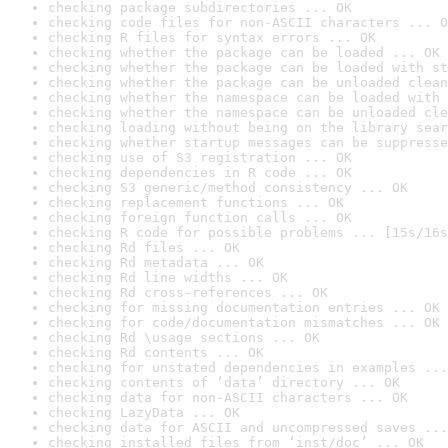
checking package subdirectories ... OK
checking code files for non-ASCII characters ... O
checking R files for syntax errors ... OK
checking whether the package can be loaded ... OK
checking whether the package can be loaded with st
checking whether the package can be unloaded clean
checking whether the namespace can be loaded with 
checking whether the namespace can be unloaded cle
checking loading without being on the library sear
checking whether startup messages can be suppresse
checking use of S3 registration ... OK
checking dependencies in R code ... OK
checking S3 generic/method consistency ... OK
checking replacement functions ... OK
checking foreign function calls ... OK
checking R code for possible problems ... [15s/16s
checking Rd files ... OK
checking Rd metadata ... OK
checking Rd line widths ... OK
checking Rd cross-references ... OK
checking for missing documentation entries ... OK
checking for code/documentation mismatches ... OK
checking Rd \usage sections ... OK
checking Rd contents ... OK
checking for unstated dependencies in examples ...
checking contents of ‘data’ directory ... OK
checking data for non-ASCII characters ... OK
checking LazyData ... OK
checking data for ASCII and uncompressed saves ...
checking installed files from ‘inst/doc’ ... OK