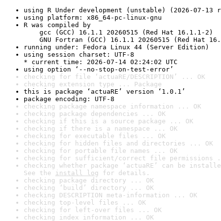
using R Under development (unstable) (2026-07-13 r
using platform: x86_64-pc-linux-gnu
R was compiled by

    gcc (GCC) 16.1.1 20260515 (Red Hat 16.1.1-2)

    GNU Fortran (GCC) 16.1.1 20260515 (Red Hat 16.
running under: Fedora Linux 44 (Server Edition)
using session charset: UTF-8

* current time: 2026-07-14 02:24:02 UTC
using option ‘--no-stop-on-test-error’
checking for file ‘actuaRE/DESCRIPTION’ ... OK
checking extension type ... Package
this is package ‘actuaRE’ version ‘1.0.1’
package encoding: UTF-8
checking package namespace information ... OK
checking package dependencies ... OK
checking if this is a source package ... OK
checking if there is a namespace ... OK
checking for executable files ... OK
checking for hidden files and directories ... OK
checking for portable file names ... OK
checking for sufficient/correct file permissions .
checking whether package ‘actuaRE’ can be installe
See the 
install log
 for details.
checking package directory ... OK
checking ‘build’ directory ... OK
checking DESCRIPTION meta-information ... OK
checking top-level files ... OK
checking for left-over files ... OK
checking index information ... OK