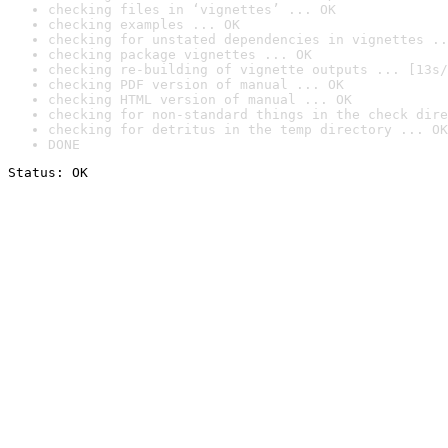
checking files in ‘vignettes’ ... OK
checking examples ... OK
checking for unstated dependencies in vignettes ..
checking package vignettes ... OK
checking re-building of vignette outputs ... [13s/
checking PDF version of manual ... OK
checking HTML version of manual ... OK
checking for non-standard things in the check dire
checking for detritus in the temp directory ... OK
DONE
Status: OK