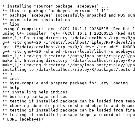
* installing *source* package ‘acebayes’ ...

** this is package ‘acebayes’ version ‘1.11’

** package ‘acebayes’ successfully unpacked and MD5 sum
** using staged installation

** libs

using C compiler: ‘gcc (GCC) 16.1.1 20260515 (Red Hat 1
using C++ compiler: ‘g++ (GCC) 16.1.1 20260515 (Red Hat
make[1]: Entering directory '/data/localhost/ripley/R/p
g++ -std=gnu++20 -I"/data/localhost/ripley/R/R-devel/in
gcc -I"/data/localhost/ripley/R/R-devel/include" -DNDEB
g++ -std=gnu++20 -shared -L/usr/local/lib64 -o acebayes
make[1]: Leaving directory '/data/localhost/ripley/R/pa
make[1]: Entering directory '/data/localhost/ripley/R/p
make[1]: Leaving directory '/data/localhost/ripley/R/pa
installing to /data/localhost/ripley/R/packages/tests-d
** R

** inst

** byte-compile and prepare package for lazy loading

** help

*** installing help indices

** building package indices

** testing if installed package can be loaded from temp
** checking absolute paths in shared objects and dynami
** testing if installed package can be loaded from fina
** testing if installed package keeps a record of tempo