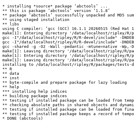
* installing *source* package ‘abctools’ ...

** this is package ‘abctools’ version ‘1.1.8’

** package ‘abctools’ successfully unpacked and MD5 sum
** using staged installation

** libs

using C compiler: ‘gcc (GCC) 16.1.1 20260515 (Red Hat 1
make[1]: Entering directory '/data/localhost/ripley/R/p
gcc -I"/data/localhost/ripley/R/R-devel/include" -DNDEB
gcc -I"/data/localhost/ripley/R/R-devel/include" -DNDEB
gcc -shared -g -O2 -Wall -pedantic -mtune=native -Wp,-D
make[1]: Leaving directory '/data/localhost/ripley/R/pa
make[1]: Entering directory '/data/localhost/ripley/R/p
make[1]: Leaving directory '/data/localhost/ripley/R/pa
installing to /data/localhost/ripley/R/packages/tests-d
** R

** data

** inst

** byte-compile and prepare package for lazy loading

** help

*** installing help indices

** building package indices

** testing if installed package can be loaded from temp
** checking absolute paths in shared objects and dynami
** testing if installed package can be loaded from fina
** testing if installed package keeps a record of tempo