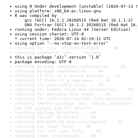
using R Under development (unstable) (2026-07-13 r
using platform: x86_64-pc-linux-gnu
R was compiled by

    gcc (GCC) 16.1.1 20260515 (Red Hat 16.1.1-2)

    GNU Fortran (GCC) 16.1.1 20260515 (Red Hat 16.
running under: Fedora Linux 44 (Server Edition)
using session charset: UTF-8

* current time: 2026-07-14 02:19:11 UTC
using option ‘--no-stop-on-test-error’
checking for file ‘aIc/DESCRIPTION’ ... OK
checking extension type ... Package
this is package ‘aIc’ version ‘1.0’
package encoding: UTF-8
checking package namespace information ... OK
checking package dependencies ... OK
checking if this is a source package ... OK
checking if there is a namespace ... OK
checking for executable files ... OK
checking for hidden files and directories ... OK
checking for portable file names ... OK
checking for sufficient/correct file permissions .
checking whether package ‘aIc’ can be installed ..
See the 
install log
 for details.
checking package directory ... OK
checking ‘build’ directory ... OK
checking DESCRIPTION meta-information ... OK
checking top-level files ... OK
checking for left-over files ... OK
checking index information ... OK