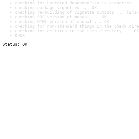
checking for unstated dependencies in vignettes ..
checking package vignettes ... OK
checking re-building of vignette outputs ... [24s/
checking PDF version of manual ... OK
checking HTML version of manual ... OK
checking for non-standard things in the check dire
checking for detritus in the temp directory ... OK
DONE
Status: OK