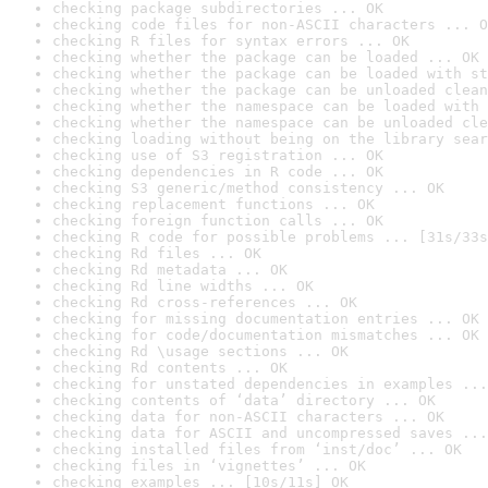
checking package subdirectories ... OK
checking code files for non-ASCII characters ... O
checking R files for syntax errors ... OK
checking whether the package can be loaded ... OK
checking whether the package can be loaded with st
checking whether the package can be unloaded clean
checking whether the namespace can be loaded with 
checking whether the namespace can be unloaded cle
checking loading without being on the library sear
checking use of S3 registration ... OK
checking dependencies in R code ... OK
checking S3 generic/method consistency ... OK
checking replacement functions ... OK
checking foreign function calls ... OK
checking R code for possible problems ... [31s/33s
checking Rd files ... OK
checking Rd metadata ... OK
checking Rd line widths ... OK
checking Rd cross-references ... OK
checking for missing documentation entries ... OK
checking for code/documentation mismatches ... OK
checking Rd \usage sections ... OK
checking Rd contents ... OK
checking for unstated dependencies in examples ...
checking contents of ‘data’ directory ... OK
checking data for non-ASCII characters ... OK
checking data for ASCII and uncompressed saves ...
checking installed files from ‘inst/doc’ ... OK
checking files in ‘vignettes’ ... OK
checking examples ... [10s/11s] OK