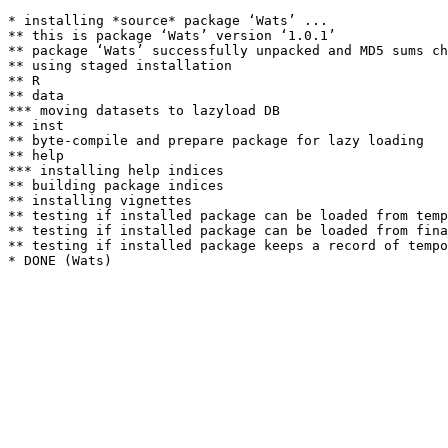
* installing *source* package ‘Wats’ ...

** this is package ‘Wats’ version ‘1.0.1’

** package ‘Wats’ successfully unpacked and MD5 sums ch
** using staged installation

** R

** data

*** moving datasets to lazyload DB

** inst

** byte-compile and prepare package for lazy loading

** help

*** installing help indices

** building package indices

** installing vignettes

** testing if installed package can be loaded from temp
** testing if installed package can be loaded from fina
** testing if installed package keeps a record of tempo