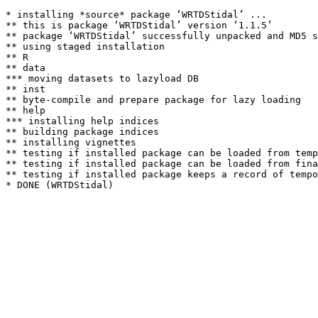
* installing *source* package ‘WRTDStidal’ ...

** this is package ‘WRTDStidal’ version ‘1.1.5’

** package ‘WRTDStidal’ successfully unpacked and MD5 s
** using staged installation

** R

** data

*** moving datasets to lazyload DB

** inst

** byte-compile and prepare package for lazy loading

** help

*** installing help indices

** building package indices

** installing vignettes

** testing if installed package can be loaded from temp
** testing if installed package can be loaded from fina
** testing if installed package keeps a record of tempo