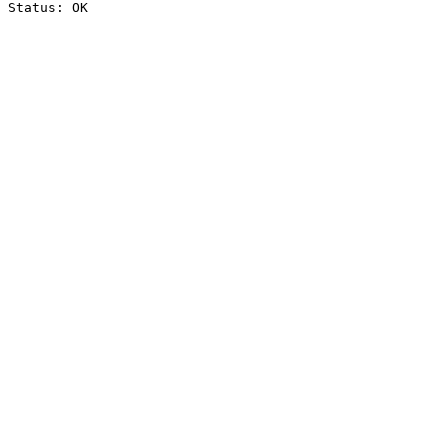
Status: OK