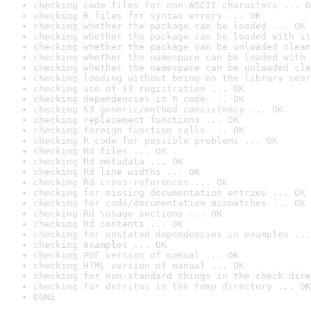
checking code files for non-ASCII characters ... O
checking R files for syntax errors ... OK
checking whether the package can be loaded ... OK
checking whether the package can be loaded with st
checking whether the package can be unloaded clean
checking whether the namespace can be loaded with 
checking whether the namespace can be unloaded cle
checking loading without being on the library sear
checking use of S3 registration ... OK
checking dependencies in R code ... OK
checking S3 generic/method consistency ... OK
checking replacement functions ... OK
checking foreign function calls ... OK
checking R code for possible problems ... OK
checking Rd files ... OK
checking Rd metadata ... OK
checking Rd line widths ... OK
checking Rd cross-references ... OK
checking for missing documentation entries ... OK
checking for code/documentation mismatches ... OK
checking Rd \usage sections ... OK
checking Rd contents ... OK
checking for unstated dependencies in examples ...
checking examples ... OK
checking PDF version of manual ... OK
checking HTML version of manual ... OK
checking for non-standard things in the check dire
checking for detritus in the temp directory ... OK
DONE