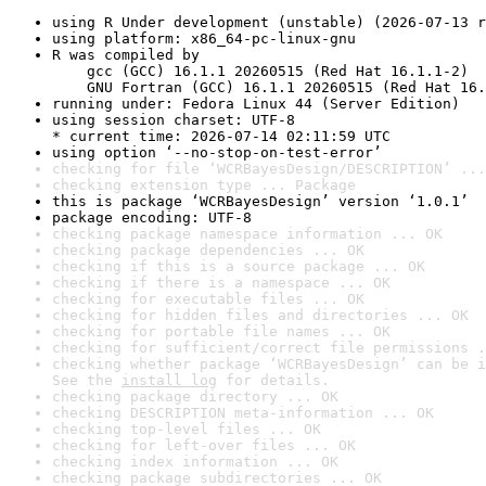
using R Under development (unstable) (2026-07-13 r
using platform: x86_64-pc-linux-gnu
R was compiled by

    gcc (GCC) 16.1.1 20260515 (Red Hat 16.1.1-2)

    GNU Fortran (GCC) 16.1.1 20260515 (Red Hat 16.
running under: Fedora Linux 44 (Server Edition)
using session charset: UTF-8

* current time: 2026-07-14 02:11:59 UTC
using option ‘--no-stop-on-test-error’
checking for file ‘WCRBayesDesign/DESCRIPTION’ ...
checking extension type ... Package
this is package ‘WCRBayesDesign’ version ‘1.0.1’
package encoding: UTF-8
checking package namespace information ... OK
checking package dependencies ... OK
checking if this is a source package ... OK
checking if there is a namespace ... OK
checking for executable files ... OK
checking for hidden files and directories ... OK
checking for portable file names ... OK
checking for sufficient/correct file permissions .
checking whether package ‘WCRBayesDesign’ can be i
See the 
install log
 for details.
checking package directory ... OK
checking DESCRIPTION meta-information ... OK
checking top-level files ... OK
checking for left-over files ... OK
checking index information ... OK
checking package subdirectories ... OK