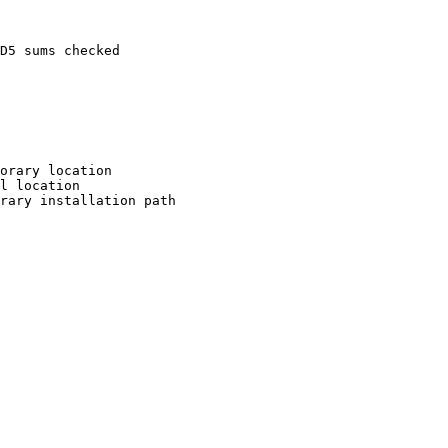
D5 sums checked

orary location

l location

rary installation path
