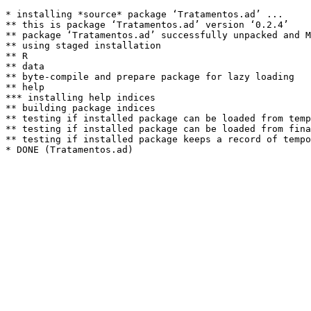
* installing *source* package ‘Tratamentos.ad’ ...

** this is package ‘Tratamentos.ad’ version ‘0.2.4’

** package ‘Tratamentos.ad’ successfully unpacked and M
** using staged installation

** R

** data

** byte-compile and prepare package for lazy loading

** help

*** installing help indices

** building package indices

** testing if installed package can be loaded from temp
** testing if installed package can be loaded from fina
** testing if installed package keeps a record of tempo