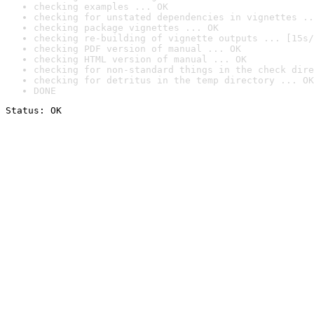
checking examples ... OK
checking for unstated dependencies in vignettes ..
checking package vignettes ... OK
checking re-building of vignette outputs ... [15s/
checking PDF version of manual ... OK
checking HTML version of manual ... OK
checking for non-standard things in the check dire
checking for detritus in the temp directory ... OK
DONE
Status: OK