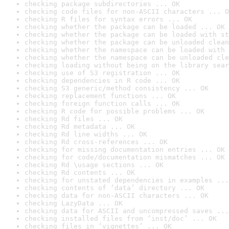
checking package subdirectories ... OK
checking code files for non-ASCII characters ... O
checking R files for syntax errors ... OK
checking whether the package can be loaded ... OK
checking whether the package can be loaded with st
checking whether the package can be unloaded clean
checking whether the namespace can be loaded with 
checking whether the namespace can be unloaded cle
checking loading without being on the library sear
checking use of S3 registration ... OK
checking dependencies in R code ... OK
checking S3 generic/method consistency ... OK
checking replacement functions ... OK
checking foreign function calls ... OK
checking R code for possible problems ... OK
checking Rd files ... OK
checking Rd metadata ... OK
checking Rd line widths ... OK
checking Rd cross-references ... OK
checking for missing documentation entries ... OK
checking for code/documentation mismatches ... OK
checking Rd \usage sections ... OK
checking Rd contents ... OK
checking for unstated dependencies in examples ...
checking contents of ‘data’ directory ... OK
checking data for non-ASCII characters ... OK
checking LazyData ... OK
checking data for ASCII and uncompressed saves ...
checking installed files from ‘inst/doc’ ... OK
checking files in ‘vignettes’ ... OK