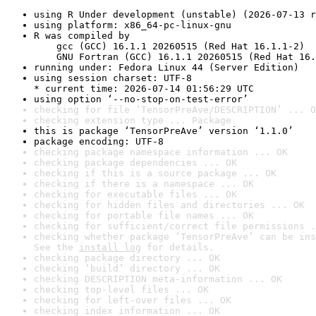
using R Under development (unstable) (2026-07-13 r
using platform: x86_64-pc-linux-gnu
R was compiled by

    gcc (GCC) 16.1.1 20260515 (Red Hat 16.1.1-2)

    GNU Fortran (GCC) 16.1.1 20260515 (Red Hat 16.
running under: Fedora Linux 44 (Server Edition)
using session charset: UTF-8

* current time: 2026-07-14 01:56:29 UTC
using option ‘--no-stop-on-test-error’
checking for file ‘TensorPreAve/DESCRIPTION’ ... O
checking extension type ... Package
this is package ‘TensorPreAve’ version ‘1.1.0’
package encoding: UTF-8
checking package namespace information ... OK
checking package dependencies ... OK
checking if this is a source package ... OK
checking if there is a namespace ... OK
checking for executable files ... OK
checking for hidden files and directories ... OK
checking for portable file names ... OK
checking for sufficient/correct file permissions .
checking whether package ‘TensorPreAve’ can be ins
See the 
install log
 for details.
checking package directory ... OK
checking ‘build’ directory ... OK
checking DESCRIPTION meta-information ... OK
checking top-level files ... OK
checking for left-over files ... OK
checking index information ... OK