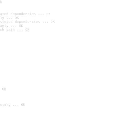
K
ated dependencies ... OK
ly ... OK
stated dependencies ... OK
anly ... OK
ch path ... OK
 OK
ctory ... OK