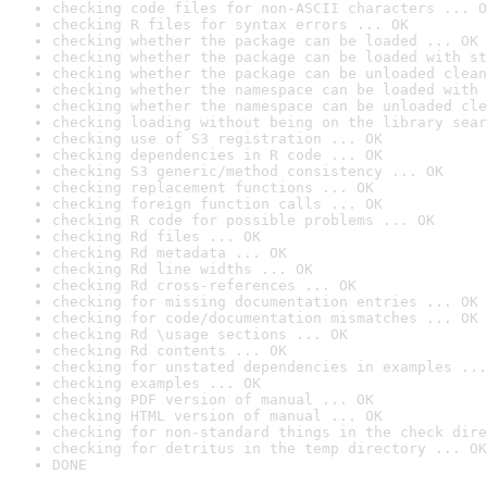
checking code files for non-ASCII characters ... O
checking R files for syntax errors ... OK
checking whether the package can be loaded ... OK
checking whether the package can be loaded with st
checking whether the package can be unloaded clean
checking whether the namespace can be loaded with 
checking whether the namespace can be unloaded cle
checking loading without being on the library sear
checking use of S3 registration ... OK
checking dependencies in R code ... OK
checking S3 generic/method consistency ... OK
checking replacement functions ... OK
checking foreign function calls ... OK
checking R code for possible problems ... OK
checking Rd files ... OK
checking Rd metadata ... OK
checking Rd line widths ... OK
checking Rd cross-references ... OK
checking for missing documentation entries ... OK
checking for code/documentation mismatches ... OK
checking Rd \usage sections ... OK
checking Rd contents ... OK
checking for unstated dependencies in examples ...
checking examples ... OK
checking PDF version of manual ... OK
checking HTML version of manual ... OK
checking for non-standard things in the check dire
checking for detritus in the temp directory ... OK
DONE