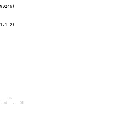
90246)
1.1-2)
.. OK
led ... OK
