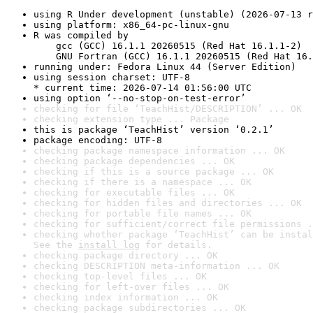
using R Under development (unstable) (2026-07-13 r
using platform: x86_64-pc-linux-gnu
R was compiled by

    gcc (GCC) 16.1.1 20260515 (Red Hat 16.1.1-2)

    GNU Fortran (GCC) 16.1.1 20260515 (Red Hat 16.
running under: Fedora Linux 44 (Server Edition)
using session charset: UTF-8

* current time: 2026-07-14 01:56:00 UTC
using option ‘--no-stop-on-test-error’
checking for file ‘TeachHist/DESCRIPTION’ ... OK
checking extension type ... Package
this is package ‘TeachHist’ version ‘0.2.1’
package encoding: UTF-8
checking package namespace information ... OK
checking package dependencies ... OK
checking if this is a source package ... OK
checking if there is a namespace ... OK
checking for executable files ... OK
checking for hidden files and directories ... OK
checking for portable file names ... OK
checking for sufficient/correct file permissions .
checking whether package ‘TeachHist’ can be instal
See the 
install log
 for details.
checking package directory ... OK
checking DESCRIPTION meta-information ... OK
checking top-level files ... OK
checking for left-over files ... OK
checking index information ... OK
checking package subdirectories ... OK