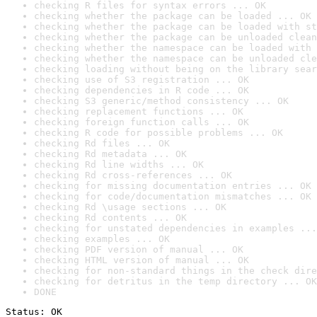
checking R files for syntax errors ... OK
checking whether the package can be loaded ... OK
checking whether the package can be loaded with st
checking whether the package can be unloaded clean
checking whether the namespace can be loaded with 
checking whether the namespace can be unloaded cle
checking loading without being on the library sear
checking use of S3 registration ... OK
checking dependencies in R code ... OK
checking S3 generic/method consistency ... OK
checking replacement functions ... OK
checking foreign function calls ... OK
checking R code for possible problems ... OK
checking Rd files ... OK
checking Rd metadata ... OK
checking Rd line widths ... OK
checking Rd cross-references ... OK
checking for missing documentation entries ... OK
checking for code/documentation mismatches ... OK
checking Rd \usage sections ... OK
checking Rd contents ... OK
checking for unstated dependencies in examples ...
checking examples ... OK
checking PDF version of manual ... OK
checking HTML version of manual ... OK
checking for non-standard things in the check dire
checking for detritus in the temp directory ... OK
DONE
Status: OK