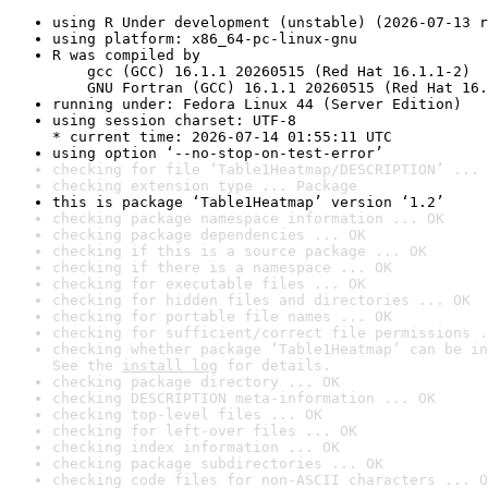
using R Under development (unstable) (2026-07-13 r
using platform: x86_64-pc-linux-gnu
R was compiled by

    gcc (GCC) 16.1.1 20260515 (Red Hat 16.1.1-2)

    GNU Fortran (GCC) 16.1.1 20260515 (Red Hat 16.
running under: Fedora Linux 44 (Server Edition)
using session charset: UTF-8

* current time: 2026-07-14 01:55:11 UTC
using option ‘--no-stop-on-test-error’
checking for file ‘Table1Heatmap/DESCRIPTION’ ... 
checking extension type ... Package
this is package ‘Table1Heatmap’ version ‘1.2’
checking package namespace information ... OK
checking package dependencies ... OK
checking if this is a source package ... OK
checking if there is a namespace ... OK
checking for executable files ... OK
checking for hidden files and directories ... OK
checking for portable file names ... OK
checking for sufficient/correct file permissions .
checking whether package ‘Table1Heatmap’ can be in
See the 
install log
 for details.
checking package directory ... OK
checking DESCRIPTION meta-information ... OK
checking top-level files ... OK
checking for left-over files ... OK
checking index information ... OK
checking package subdirectories ... OK
checking code files for non-ASCII characters ... O