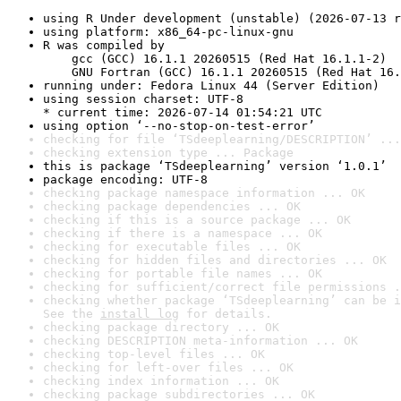
using R Under development (unstable) (2026-07-13 r
using platform: x86_64-pc-linux-gnu
R was compiled by

    gcc (GCC) 16.1.1 20260515 (Red Hat 16.1.1-2)

    GNU Fortran (GCC) 16.1.1 20260515 (Red Hat 16.
running under: Fedora Linux 44 (Server Edition)
using session charset: UTF-8

* current time: 2026-07-14 01:54:21 UTC
using option ‘--no-stop-on-test-error’
checking for file ‘TSdeeplearning/DESCRIPTION’ ...
checking extension type ... Package
this is package ‘TSdeeplearning’ version ‘1.0.1’
package encoding: UTF-8
checking package namespace information ... OK
checking package dependencies ... OK
checking if this is a source package ... OK
checking if there is a namespace ... OK
checking for executable files ... OK
checking for hidden files and directories ... OK
checking for portable file names ... OK
checking for sufficient/correct file permissions .
checking whether package ‘TSdeeplearning’ can be i
See the 
install log
 for details.
checking package directory ... OK
checking DESCRIPTION meta-information ... OK
checking top-level files ... OK
checking for left-over files ... OK
checking index information ... OK
checking package subdirectories ... OK