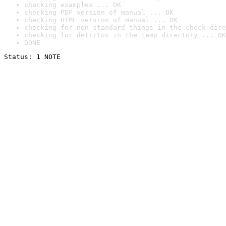
checking examples ... OK
checking PDF version of manual ... OK
checking HTML version of manual ... OK
checking for non-standard things in the check dire
checking for detritus in the temp directory ... OK
DONE
Status: 1 NOTE