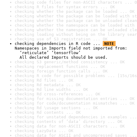
checking code files for non-ASCII characters ... O
checking R files for syntax errors ... OK
checking whether the package can be loaded ... OK
checking whether the package can be loaded with st
checking whether the package can be unloaded clean
checking whether the namespace can be loaded with 
checking whether the namespace can be unloaded cle
checking loading without being on the library sear
checking use of S3 registration ... OK
checking dependencies in R code ... 
NOTE
Namespaces in Imports field not imported from:

  ‘reticulate’ ‘tensorflow’

  All declared Imports should be used.
checking S3 generic/method consistency ... OK
checking replacement functions ... OK
checking foreign function calls ... OK
checking R code for possible problems ... [15s/16s
checking Rd files ... OK
checking Rd metadata ... OK
checking Rd line widths ... OK
checking Rd cross-references ... OK
checking for missing documentation entries ... OK
checking for code/documentation mismatches ... OK
checking Rd \usage sections ... OK
checking Rd contents ... OK
checking for unstated dependencies in examples ...
checking contents of ‘data’ directory ... OK
checking data for non-ASCII characters ... OK
checking LazyData ... OK
checking data for ASCII and uncompressed saves ...