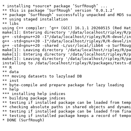
* installing *source* package ‘SurfRough’ ...

** this is package ‘SurfRough’ version ‘0.0.1.2’

** package ‘SurfRough’ successfully unpacked and MD5 su
** using staged installation

** libs

using C++ compiler: ‘g++ (GCC) 16.1.1 20260515 (Red Hat
make[1]: Entering directory '/data/localhost/ripley/R/p
g++ -std=gnu++20 -I"/data/localhost/ripley/R/R-devel/in
g++ -std=gnu++20 -I"/data/localhost/ripley/R/R-devel/in
g++ -std=gnu++20 -shared -L/usr/local/lib64 -o SurfRoug
make[1]: Leaving directory '/data/localhost/ripley/R/pa
make[1]: Entering directory '/data/localhost/ripley/R/p
make[1]: Leaving directory '/data/localhost/ripley/R/pa
installing to /data/localhost/ripley/R/packages/tests-d
** R

** data

*** moving datasets to lazyload DB

** inst

** byte-compile and prepare package for lazy loading

** help

*** installing help indices

** building package indices

** testing if installed package can be loaded from temp
** checking absolute paths in shared objects and dynami
** testing if installed package can be loaded from fina
** testing if installed package keeps a record of tempo