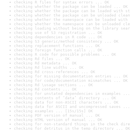
checking R files for syntax errors ... OK
checking whether the package can be loaded ... OK
checking whether the package can be loaded with st
checking whether the package can be unloaded clean
checking whether the namespace can be loaded with 
checking whether the namespace can be unloaded cle
checking loading without being on the library sear
checking use of S3 registration ... OK
checking dependencies in R code ... OK
checking S3 generic/method consistency ... OK
checking replacement functions ... OK
checking foreign function calls ... OK
checking R code for possible problems ... OK
checking Rd files ... OK
checking Rd metadata ... OK
checking Rd line widths ... OK
checking Rd cross-references ... OK
checking for missing documentation entries ... OK
checking for code/documentation mismatches ... OK
checking Rd \usage sections ... OK
checking Rd contents ... OK
checking for unstated dependencies in examples ...
checking contents of ‘data’ directory ... OK
checking data for non-ASCII characters ... OK
checking data for ASCII and uncompressed saves ...
checking examples ... [15s/15s] OK
checking PDF version of manual ... OK
checking HTML version of manual ... OK
checking for non-standard things in the check dire
checking for detritus in the temp directory ... OK