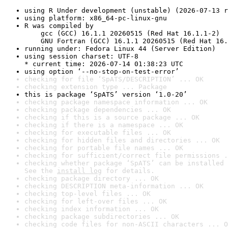
using R Under development (unstable) (2026-07-13 r
using platform: x86_64-pc-linux-gnu
R was compiled by

    gcc (GCC) 16.1.1 20260515 (Red Hat 16.1.1-2)

    GNU Fortran (GCC) 16.1.1 20260515 (Red Hat 16.
running under: Fedora Linux 44 (Server Edition)
using session charset: UTF-8

* current time: 2026-07-14 01:38:23 UTC
using option ‘--no-stop-on-test-error’
checking for file ‘SpATS/DESCRIPTION’ ... OK
checking extension type ... Package
this is package ‘SpATS’ version ‘1.0-20’
checking package namespace information ... OK
checking package dependencies ... OK
checking if this is a source package ... OK
checking if there is a namespace ... OK
checking for executable files ... OK
checking for hidden files and directories ... OK
checking for portable file names ... OK
checking for sufficient/correct file permissions .
checking whether package ‘SpATS’ can be installed 
See the 
install log
 for details.
checking package directory ... OK
checking DESCRIPTION meta-information ... OK
checking top-level files ... OK
checking for left-over files ... OK
checking index information ... OK
checking package subdirectories ... OK
checking code files for non-ASCII characters ... O