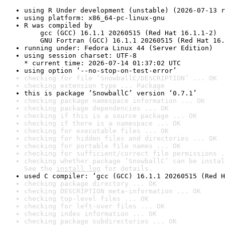
using R Under development (unstable) (2026-07-13 r
using platform: x86_64-pc-linux-gnu
R was compiled by

    gcc (GCC) 16.1.1 20260515 (Red Hat 16.1.1-2)

    GNU Fortran (GCC) 16.1.1 20260515 (Red Hat 16.
running under: Fedora Linux 44 (Server Edition)
using session charset: UTF-8

* current time: 2026-07-14 01:37:02 UTC
using option ‘--no-stop-on-test-error’
checking for file ‘SnowballC/DESCRIPTION’ ... OK
checking extension type ... Package
this is package ‘SnowballC’ version ‘0.7.1’
checking package namespace information ... OK
checking package dependencies ... OK
checking if this is a source package ... OK
checking if there is a namespace ... OK
checking for executable files ... OK
checking for hidden files and directories ... OK
checking for portable file names ... OK
checking for sufficient/correct file permissions .
checking whether package ‘SnowballC’ can be instal
See the 
install log
 for details.
used C compiler: ‘gcc (GCC) 16.1.1 20260515 (Red H
checking package directory ... OK
checking DESCRIPTION meta-information ... OK
checking top-level files ... OK
checking for left-over files ... OK
checking index information ... OK
checking package subdirectories ... OK