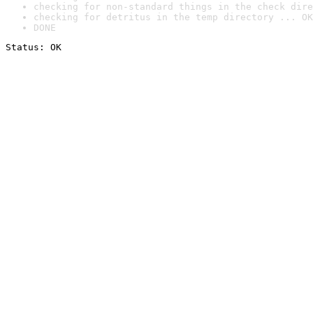
checking for non-standard things in the check dire
checking for detritus in the temp directory ... OK
DONE
Status: OK