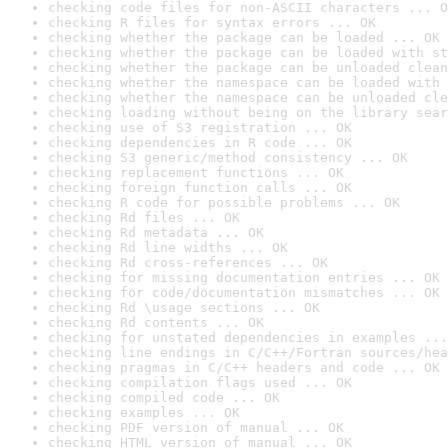
checking code files for non-ASCII characters ... O
checking R files for syntax errors ... OK
checking whether the package can be loaded ... OK
checking whether the package can be loaded with st
checking whether the package can be unloaded clean
checking whether the namespace can be loaded with 
checking whether the namespace can be unloaded cle
checking loading without being on the library sear
checking use of S3 registration ... OK
checking dependencies in R code ... OK
checking S3 generic/method consistency ... OK
checking replacement functions ... OK
checking foreign function calls ... OK
checking R code for possible problems ... OK
checking Rd files ... OK
checking Rd metadata ... OK
checking Rd line widths ... OK
checking Rd cross-references ... OK
checking for missing documentation entries ... OK
checking for code/documentation mismatches ... OK
checking Rd \usage sections ... OK
checking Rd contents ... OK
checking for unstated dependencies in examples ...
checking line endings in C/C++/Fortran sources/hea
checking pragmas in C/C++ headers and code ... OK
checking compilation flags used ... OK
checking compiled code ... OK
checking examples ... OK
checking PDF version of manual ... OK
checking HTML version of manual ... OK