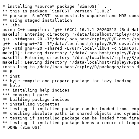
* installing *source* package ‘SimTOST’ ...

** this is package ‘SimTOST’ version ‘1.0.2’

** package ‘SimTOST’ successfully unpacked and MD5 sums
** using staged installation

** libs

using C++ compiler: ‘g++ (GCC) 16.1.1 20260515 (Red Hat
make[1]: Entering directory '/data/localhost/ripley/R/p
g++ -std=gnu++20 -I"/data/localhost/ripley/R/R-devel/in
g++ -std=gnu++20 -I"/data/localhost/ripley/R/R-devel/in
g++ -std=gnu++20 -shared -L/usr/local/lib64 -o SimTOST.
make[1]: Leaving directory '/data/localhost/ripley/R/pa
make[1]: Entering directory '/data/localhost/ripley/R/p
make[1]: Leaving directory '/data/localhost/ripley/R/pa
installing to /data/localhost/ripley/R/packages/tests-d
** R

** inst

** byte-compile and prepare package for lazy loading

** help

*** installing help indices

*** copying figures

** building package indices

** installing vignettes

** testing if installed package can be loaded from temp
** checking absolute paths in shared objects and dynami
** testing if installed package can be loaded from fina
** testing if installed package keeps a record of tempo