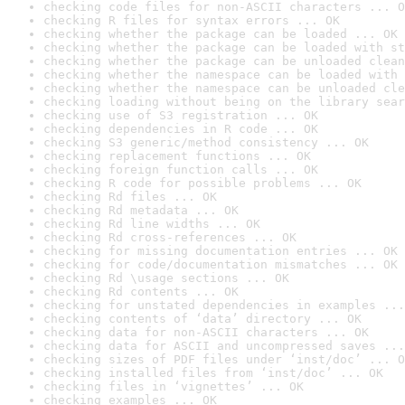
checking code files for non-ASCII characters ... O
checking R files for syntax errors ... OK
checking whether the package can be loaded ... OK
checking whether the package can be loaded with st
checking whether the package can be unloaded clean
checking whether the namespace can be loaded with 
checking whether the namespace can be unloaded cle
checking loading without being on the library sear
checking use of S3 registration ... OK
checking dependencies in R code ... OK
checking S3 generic/method consistency ... OK
checking replacement functions ... OK
checking foreign function calls ... OK
checking R code for possible problems ... OK
checking Rd files ... OK
checking Rd metadata ... OK
checking Rd line widths ... OK
checking Rd cross-references ... OK
checking for missing documentation entries ... OK
checking for code/documentation mismatches ... OK
checking Rd \usage sections ... OK
checking Rd contents ... OK
checking for unstated dependencies in examples ...
checking contents of ‘data’ directory ... OK
checking data for non-ASCII characters ... OK
checking data for ASCII and uncompressed saves ...
checking sizes of PDF files under ‘inst/doc’ ... O
checking installed files from ‘inst/doc’ ... OK
checking files in ‘vignettes’ ... OK
checking examples ... OK