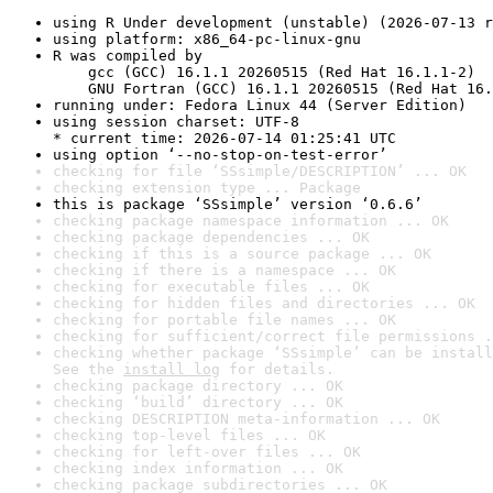
using R Under development (unstable) (2026-07-13 r
using platform: x86_64-pc-linux-gnu
R was compiled by

    gcc (GCC) 16.1.1 20260515 (Red Hat 16.1.1-2)

    GNU Fortran (GCC) 16.1.1 20260515 (Red Hat 16.
running under: Fedora Linux 44 (Server Edition)
using session charset: UTF-8

* current time: 2026-07-14 01:25:41 UTC
using option ‘--no-stop-on-test-error’
checking for file ‘SSsimple/DESCRIPTION’ ... OK
checking extension type ... Package
this is package ‘SSsimple’ version ‘0.6.6’
checking package namespace information ... OK
checking package dependencies ... OK
checking if this is a source package ... OK
checking if there is a namespace ... OK
checking for executable files ... OK
checking for hidden files and directories ... OK
checking for portable file names ... OK
checking for sufficient/correct file permissions .
checking whether package ‘SSsimple’ can be install
See the 
install log
 for details.
checking package directory ... OK
checking ‘build’ directory ... OK
checking DESCRIPTION meta-information ... OK
checking top-level files ... OK
checking for left-over files ... OK
checking index information ... OK
checking package subdirectories ... OK