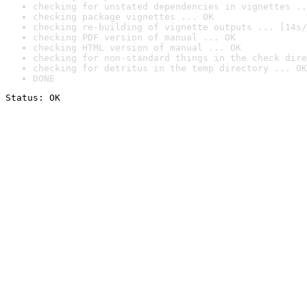
checking for unstated dependencies in vignettes ..
checking package vignettes ... OK
checking re-building of vignette outputs ... [14s/
checking PDF version of manual ... OK
checking HTML version of manual ... OK
checking for non-standard things in the check dire
checking for detritus in the temp directory ... OK
DONE
Status: OK